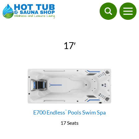
17′
E700 Endless
Pools Swim Spa
™
17 Seats