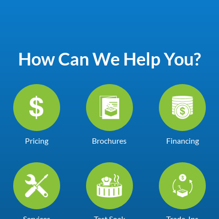
How Can We Help You?
Pricing
Brochures
Financing
Services
Test Soak
Trade-Ins