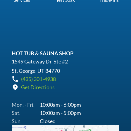
HOT TUB & SAUNA SHOP
1549 Gateway Dr. Ste #2
St. George, UT 84770
(435) 301-4938
Get Directions
Mon. - Fri.
10:00am - 6:00pm
Sat.
10:00am - 5:00pm
Sun.
Closed