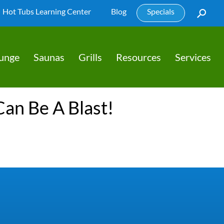
Hot Tubs Learning Center
Blog
Specials
lunge
Saunas
Grills
Resources
Services
Can Be A Blast!