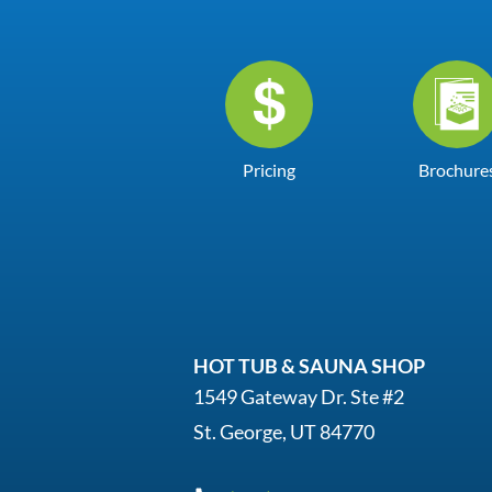
Pricing
Brochure
HOT TUB & SAUNA SHOP
1549 Gateway Dr. Ste #2
St. George, UT 84770