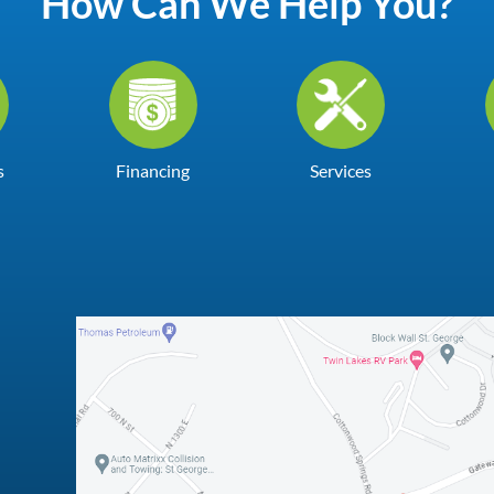
How Can We Help You?
s
Financing
Services