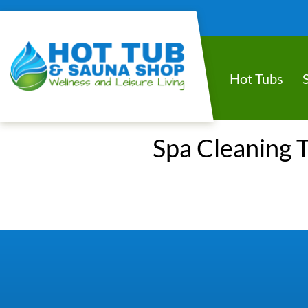
Hot Tubs
Spa Cleaning T