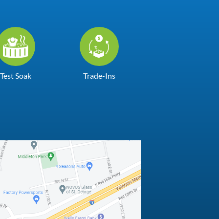
Test Soak
Trade-Ins