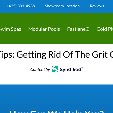
(435) 301-4938
Showroom Location
Reviews
Swim Spas
Modular Pools
Fastlane®
Cold P
ips: Getting Rid Of The Grit 
Content by