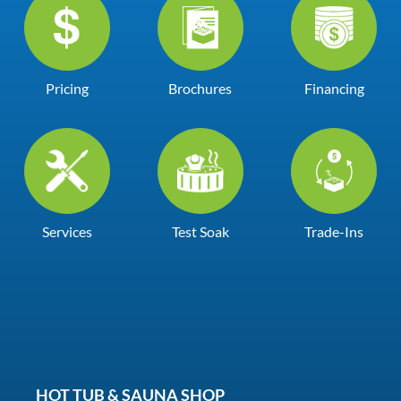
Pricing
Brochures
Financing
Services
Test Soak
Trade-Ins
HOT TUB & SAUNA SHOP