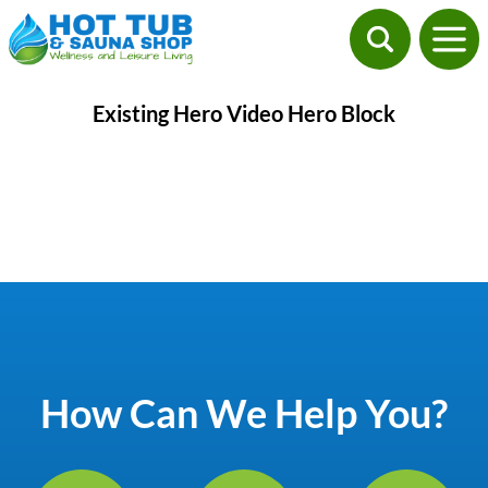
Existing Hero Video Hero Block
How Can We Help You?