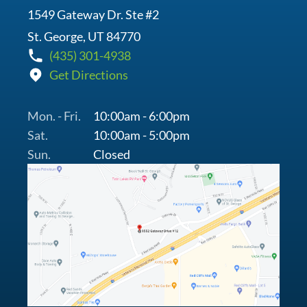
1549 Gateway Dr. Ste #2
St. George, UT 84770
(435) 301-4938
Get Directions
Mon. - Fri.
10:00am - 6:00pm
Sat.
10:00am - 5:00pm
Sun.
Closed