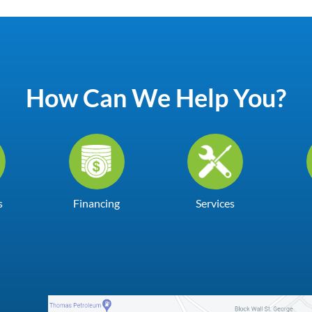
How Can We Help You?
s
Financing
Services