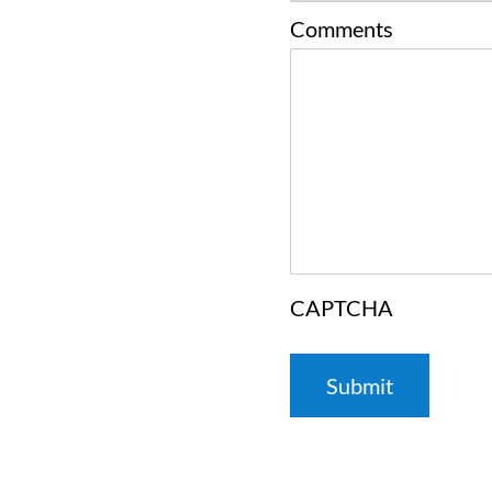
Comments
CAPTCHA