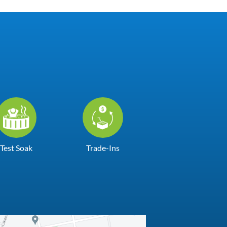
Test Soak
Trade-Ins