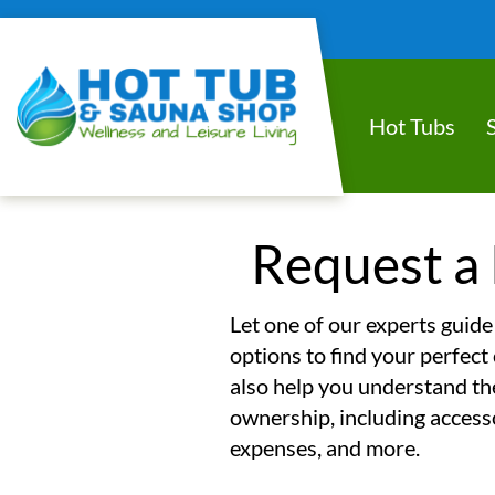
Hot Tubs
Request a 
Let one of our experts guide
options to find your perfect 
also help you understand the
ownership, including access
expenses, and more.