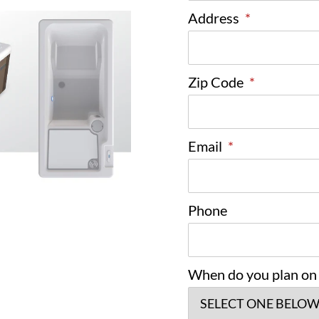
Address
*
Zip Code
*
Email
*
Phone
When do you plan on