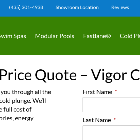
(435) 301-4938
Showroom Location
Reviews
Swim Spas
Modular Pools
Fastlane®
Cold P
Price Quote – Vigor 
 you through all the
First Name
*
cold plunge. We’ll
 full cost of
ories, energy
Last Name
*