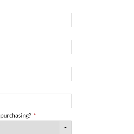
 purchasing?
*