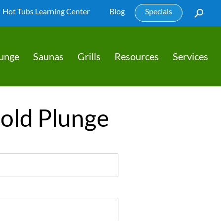
Hot Tubs Learning Center
Blog
Specials
lunge
Saunas
Grills
Resources
Services
Cold Plunge