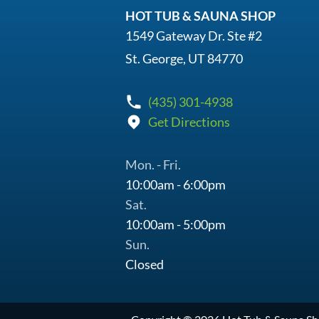
HOT TUB & SAUNA SHOP
1549 Gateway Dr. Ste #2
St. George, UT 84770
(435) 301-4938
Get Directions
Mon. - Fri.
10:00am - 6:00pm
Sat.
10:00am - 5:00pm
Sun.
Closed