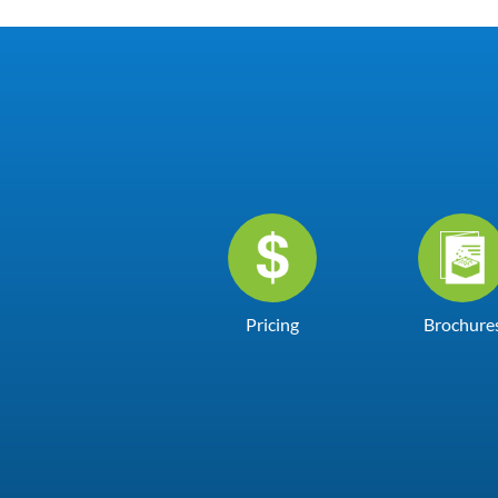
Pricing
Brochure