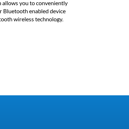
 allows you to conveniently
r Bluetooth enabled device
etooth wireless technology.