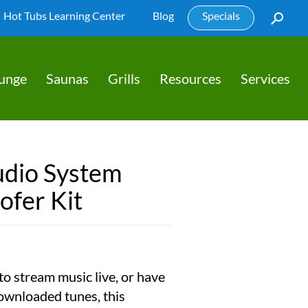
Hot Tubs Learning Center
Blog
Specials
lunge
Saunas
Grills
Resources
Services
udio System
ofer Kit
o stream music live, or have
ownloaded tunes, this