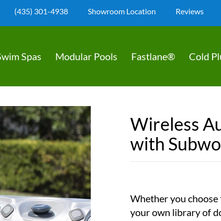
(435) 301-4938
Showroom Location
Reviews
Swim Spas
Modular Pools
Fastlane®
Cold P
Wireless A
with Subwo
Whether you choose t
your own library of d