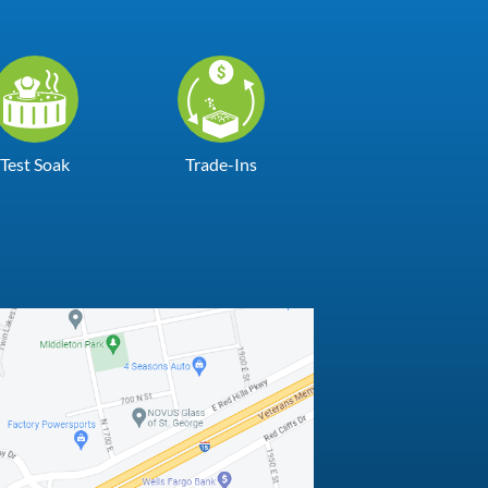
Test Soak
Trade-Ins