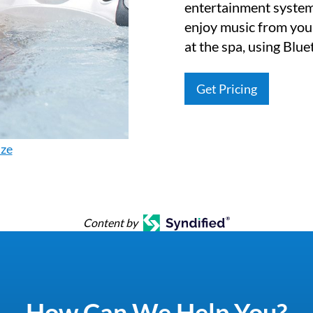
entertainment system
enjoy music from you
at the spa, using Blu
Get Pricing
ize
Content by
How Can We Help You?