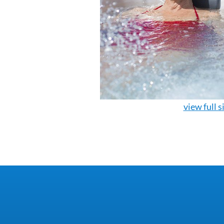
view full s