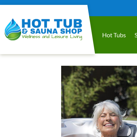
Hot Tubs