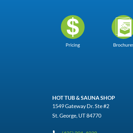
Pricing
Brochure
HOT TUB & SAUNA SHOP
1549 Gateway Dr. Ste #2
St. George, UT 84770