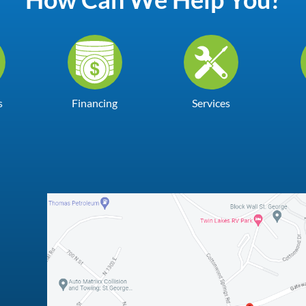
s
Financing
Services