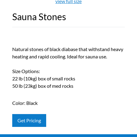
view full size
Sauna Stones
Natural stones of black diabase that withstand heavy
heating and rapid cooling. Ideal for sauna use.
Size Options:
22 lb (10kg) box of small rocks
50 lb (23kg) box of med rocks
Color: Black
Get Pricing