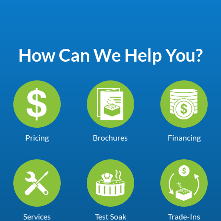
How Can We Help You?
Pricing
Brochures
Financing
Services
Test Soak
Trade-Ins