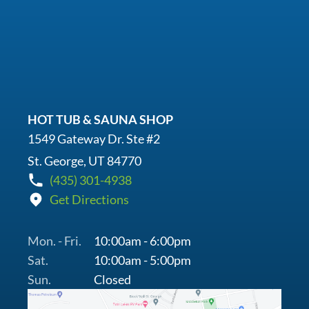
HOT TUB & SAUNA SHOP
1549 Gateway Dr. Ste #2
St. George, UT 84770
(435) 301-4938
Get Directions
Mon. - Fri.
10:00am - 6:00pm
Sat.
10:00am - 5:00pm
Sun.
Closed