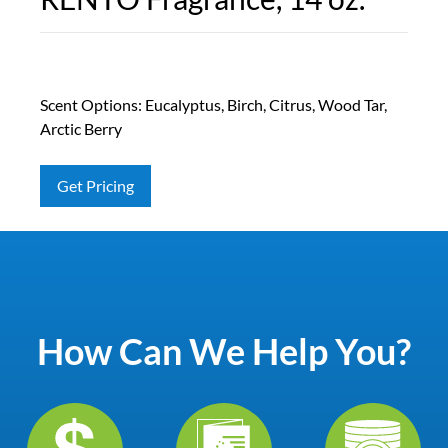
Scent Options: Eucalyptus, Birch, Citrus, Wood Tar,
Arctic Berry
Get Pricing
How Can We Help You?