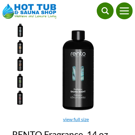
view full size
RENTO Fragrance, 14 oz.