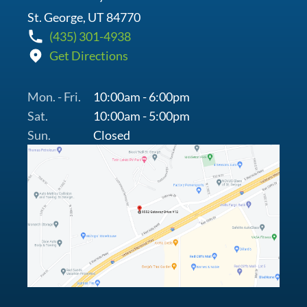
St. George, UT 84770
(435) 301-4938
Get Directions
Mon. - Fri.
10:00am - 6:00pm
Sat.
10:00am - 5:00pm
Sun.
Closed