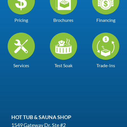
Pricing
Brochures
Financing
Services
Test Soak
Trade-Ins
HOT TUB & SAUNA SHOP
1549 Gateway Dr. Ste #2