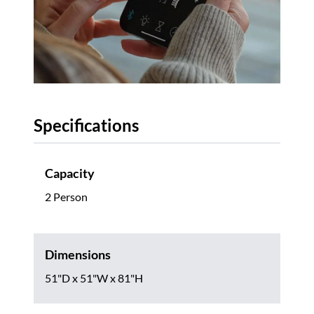
Specifications
Capacity
2 Person
Dimensions
51"D x 51"W x 81"H