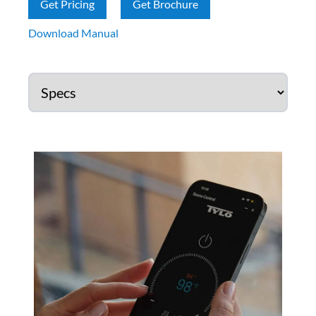
Get Pricing
Get Brochure
Download Manual