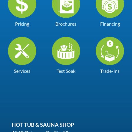
Pricing
Brochures
Financing
Services
Test Soak
Trade-Ins
HOT TUB & SAUNA SHOP