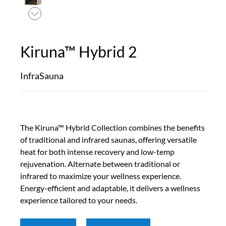
Kiruna™ Hybrid 2
InfraSauna
The Kiruna™ Hybrid Collection combines the benefits
of traditional and infrared saunas, offering versatile
heat for both intense recovery and low-temp
rejuvenation. Alternate between traditional or
infrared to maximize your wellness experience.
Energy-efficient and adaptable, it delivers a wellness
experience tailored to your needs.