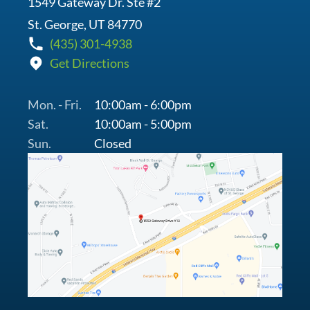
1549 Gateway Dr. Ste #2
St. George, UT 84770
(435) 301-4938
Get Directions
Mon. - Fri.
10:00am - 6:00pm
Sat.
10:00am - 5:00pm
Sun.
Closed