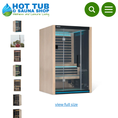
view full size