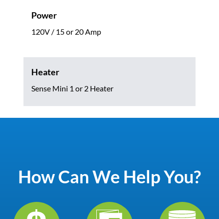
Power
120V / 15 or 20 Amp
Heater
Sense Mini 1 or 2 Heater
How Can We Help You?