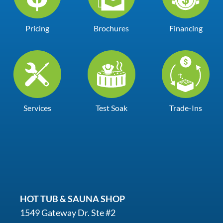
Pricing
Brochures
Financing
Services
Test Soak
Trade-Ins
HOT TUB & SAUNA SHOP
1549 Gateway Dr. Ste #2