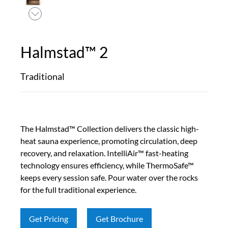
Halmstad™ 2
Traditional
The Halmstad™ Collection delivers the classic high-
heat sauna experience, promoting circulation, deep
recovery, and relaxation. IntelliAir™ fast-heating
technology ensures efficiency, while ThermoSafe™
keeps every session safe. Pour water over the rocks
for the full traditional experience.
Get Pricing
Get Brochure