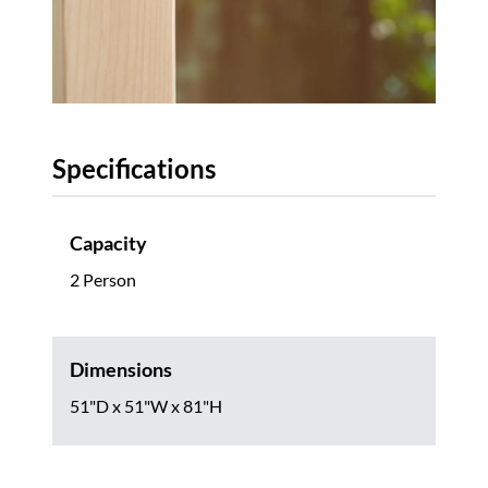
Specifications
Capacity
2 Person
Dimensions
51"D x 51"W x 81"H