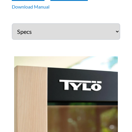
Download Manual