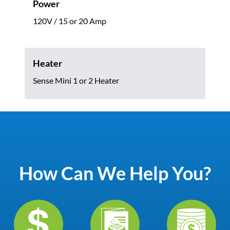
Power
120V / 15 or 20 Amp
Heater
Sense Mini 1 or 2 Heater
How Can We Help You?