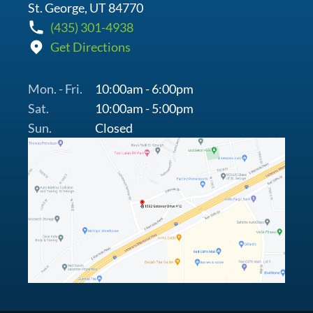
St. George, UT 84770
(435) 301-4938
Get Directions
Mon. - Fri.
10:00am - 6:00pm
Sat.
10:00am - 5:00pm
Sun.
Closed