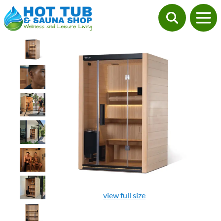
view full size