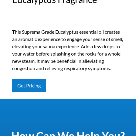
This Suprema Grade Eucalyptus essential oil creates
an aromatic experience to engage your sense of smell,
elevating your sauna experience. Add a few drops to
your water before splashing on the rocks for a whole
new steam. It may be beneficial in alleviating
congestion and relieving respiratory symptoms.
Get Pricing
How Can We Help You?