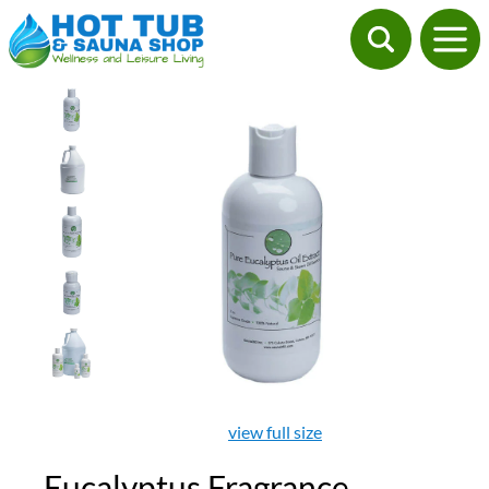
view full size
Eucalyptus Fragrance