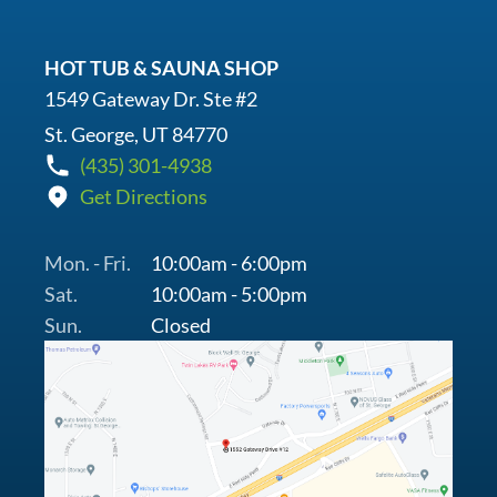
HOT TUB & SAUNA SHOP
1549 Gateway Dr. Ste #2
St. George, UT 84770
(435) 301-4938
Get Directions
Mon. - Fri.
10:00am - 6:00pm
Sat.
10:00am - 5:00pm
Sun.
Closed