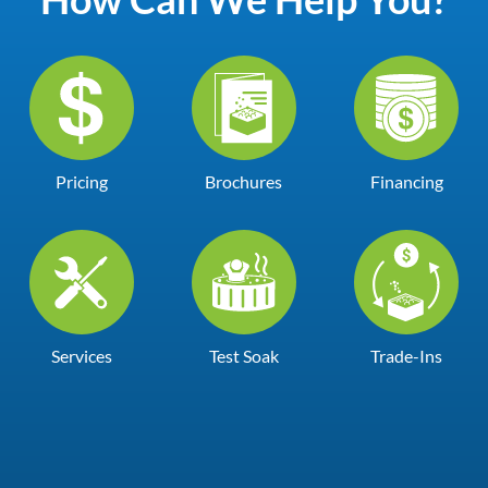
Pricing
Brochures
Financing
Services
Test Soak
Trade-Ins