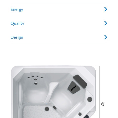
Energy
Quality
Design