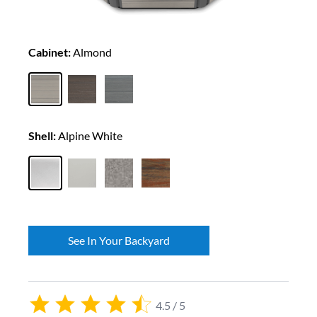
Cabinet:
Almond
Shell:
Alpine White
See In Your Backyard
4.5 / 5