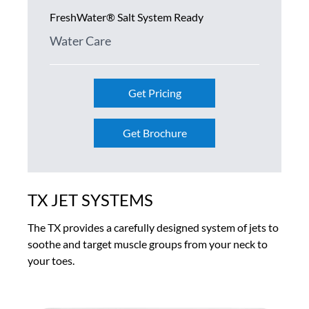
FreshWater® Salt System Ready
Water Care
Get Pricing
Get Brochure
TX JET SYSTEMS
The TX provides a carefully designed system of jets to
soothe and target muscle groups from your neck to
your toes.