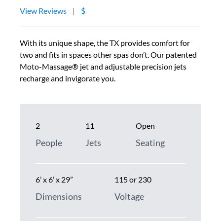
View Reviews
|
$
With its unique shape, the TX provides comfort for
two and fits in spaces other spas don’t. Our patented
Moto-Massage® jet and adjustable precision jets
recharge and invigorate you.
2
11
Open
People
Jets
Seating
6’ x 6’ x 29”
115 or 230
Dimensions
Voltage