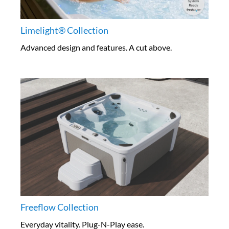
Limelight® Collection
Advanced design and features. A cut above.
Freeflow Collection
Everyday vitality. Plug-N-Play ease.