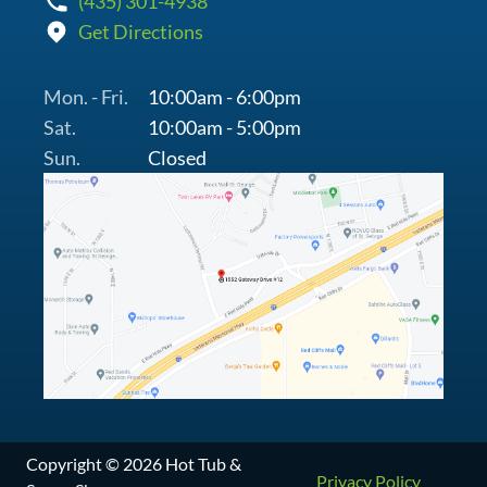
(435) 301-4938
Get Directions
Mon. - Fri.
10:00am - 6:00pm
Sat.
10:00am - 5:00pm
Sun.
Closed
Copyright © 2026 Hot Tub &
Privacy Policy