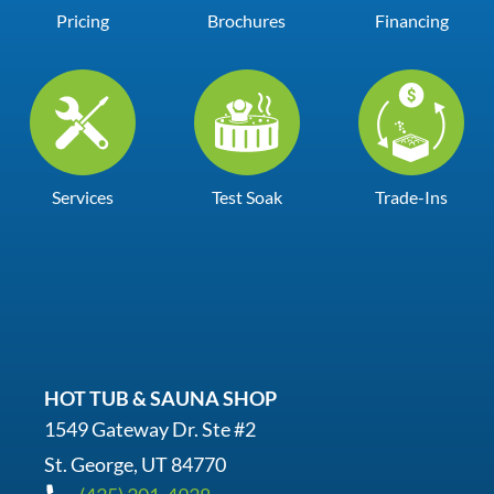
Pricing
Brochures
Financing
Services
Test Soak
Trade-Ins
HOT TUB & SAUNA SHOP
1549 Gateway Dr. Ste #2
St. George, UT 84770