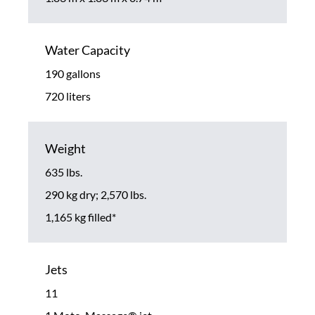
Water Capacity
190 gallons
720 liters
Weight
635 lbs.
290 kg dry; 2,570 lbs.
1,165 kg filled*
Jets
11