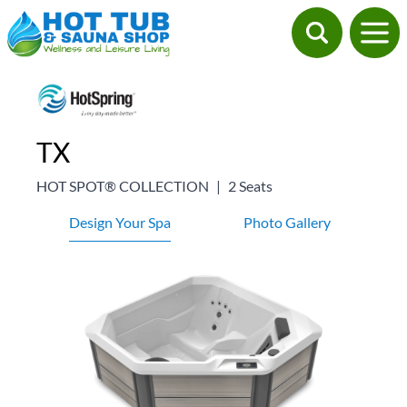
TX
HOT SPOT® COLLECTION
|
2 Seats
Design Your Spa
Photo Gallery