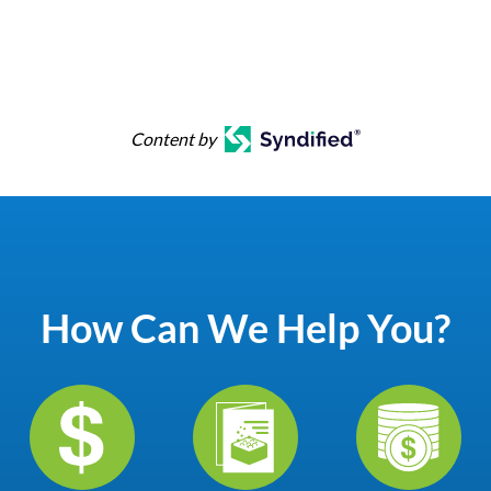
Content by
How Can We Help You?