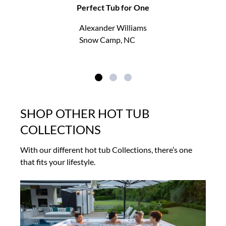
Perfect Tub for One
Alexander Williams
Snow Camp, NC
SHOP OTHER HOT TUB
COLLECTIONS
With our different hot tub Collections, there’s one
that fits your lifestyle.