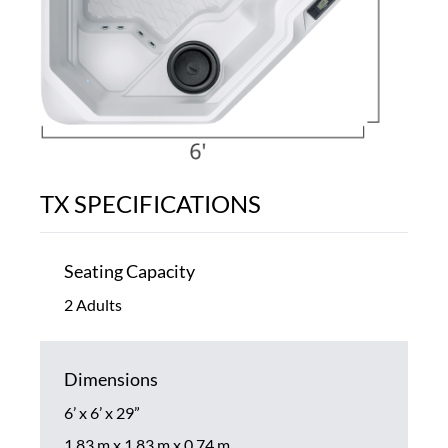
TX SPECIFICATIONS
Seating Capacity
2 Adults
Dimensions
6’ x 6’ x 29”
1.83 m x 1.83 m x 0.74 m