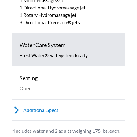
1 Moto-Massage® jet
1 Directional Hydromassage jet
1 Rotary Hydromassage jet
8 Directional Precision® jets
Water Care System
FreshWater® Salt System Ready
Seating
Open
Additional Specs
*Includes water and 2 adults weighing 175 lbs. each.