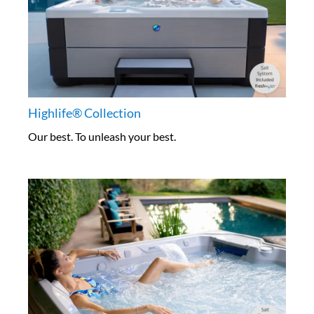
Highlife® Collection
Our best. To unleash your best.