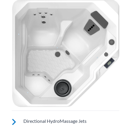
Directional HydroMassage Jets