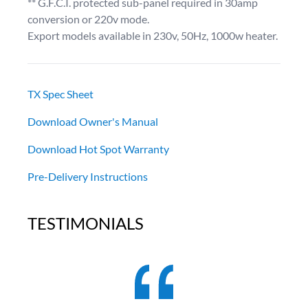
** G.F.C.I. protected sub-panel required in 30amp
conversion or 220v mode.
Export models available in 230v, 50Hz, 1000w heater.
TX Spec Sheet
Download Owner's Manual
Download Hot Spot Warranty
Pre-Delivery Instructions
TESTIMONIALS