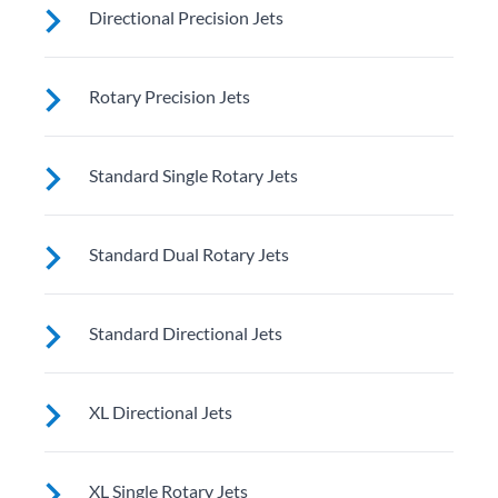
Directional Precision Jets
These jets soothe your back, neck and calves with
Rotary Precision Jets
adjustable nozzles for a customizable massage right
where you need it
See jet system location on the left.
Standard Single Rotary Jets
See jet system location on the left.
Standard Dual Rotary Jets
See jet system location on the left.
Standard Directional Jets
See jet system location on the left.
XL Directional Jets
See jet system location on the left.
XL Single Rotary Jets