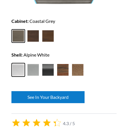
Cabinet:
Coastal Grey
Shell:
Alpine White
See In Your Backyard
4.3 / 5