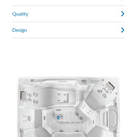
Quality
Design