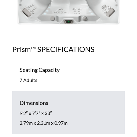
Prism™ SPECIFICATIONS
Seating Capacity
7 Adults
Dimensions
9’2” x 7’7” x 38”
2.79m x 2.31m x 0.97m