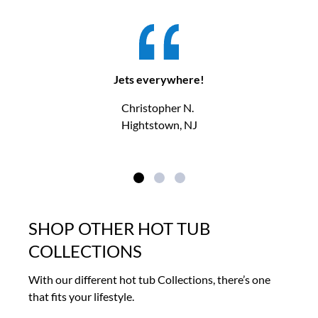
Jets everywhere!
Christopher N.
Hightstown, NJ
SHOP OTHER HOT TUB
COLLECTIONS
With our different hot tub Collections, there’s one
that fits your lifestyle.