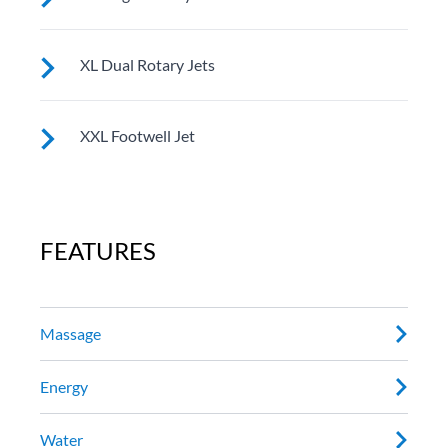
See jet system location on the left.
XL Dual Rotary Jets
See jet system location on the left.
XXL Footwell Jet
See jet system location on the left.
FEATURES
Massage
Energy
Water