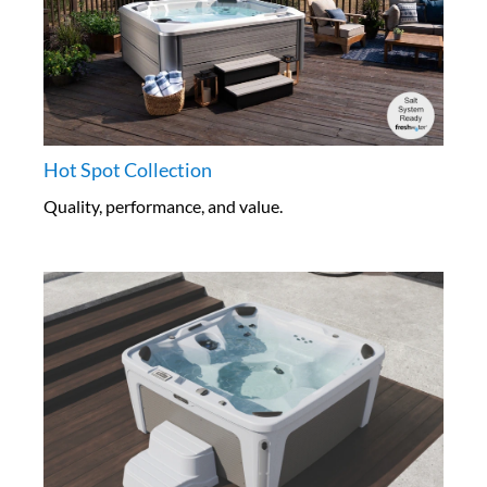
Hot Spot Collection
Quality, performance, and value.