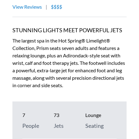
View Reviews
|
$$$$
STUNNING LIGHTS MEET POWERFUL JETS
The largest spa in the Hot Spring® Limelight®
Collection, Prism seats seven adults and features a
relaxing lounge, plus an Adirondack-style seat with
wrist, calf and foot therapy jets. The footwell includes
a powerful, extra-large jet for enhanced foot and leg
massage, along with several precision directional jets
in corner and side seats.
7
73
Lounge
People
Jets
Seating