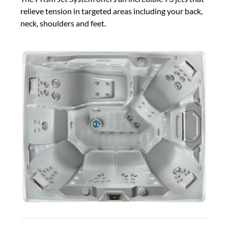
relieve tension in targeted areas including your back,
neck, shoulders and feet.