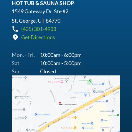
HOT TUB & SAUNA SHOP
1549 Gateway Dr. Ste #2
St. George, UT 84770
(435) 301-4938
Get Directions
Mon. - Fri.
10:00am - 6:00pm
Sat.
10:00am - 5:00pm
Sun.
Closed