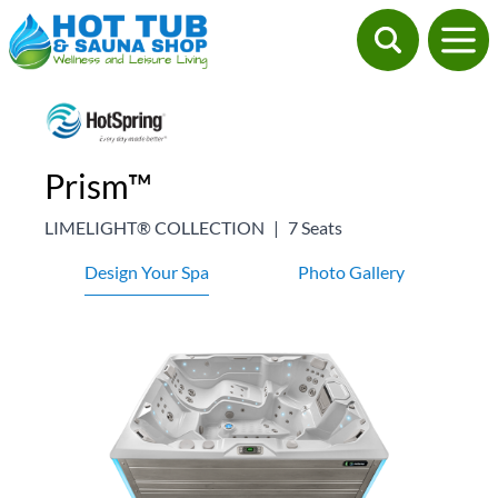
Prism™
LIMELIGHT® COLLECTION
|
7 Seats
Design Your Spa
Photo Gallery