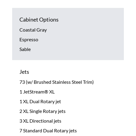
Cabinet Options
Coastal Gray
Espresso
Sable
Jets
73 (w/ Brushed Stainless Steel Trim)
1 JetStream® XL
1 XL Dual Rotary jet
2 XL Single Rotary jets
3 XL Directional jets
7 Standard Dual Rotary jets