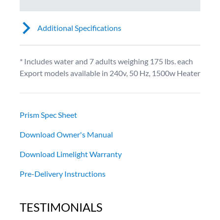
Additional Specifications
* Includes water and 7 adults weighing 175 lbs. each
Export models available in 240v, 50 Hz, 1500w Heater
Prism Spec Sheet
Download Owner's Manual
Download Limelight Warranty
Pre-Delivery Instructions
TESTIMONIALS