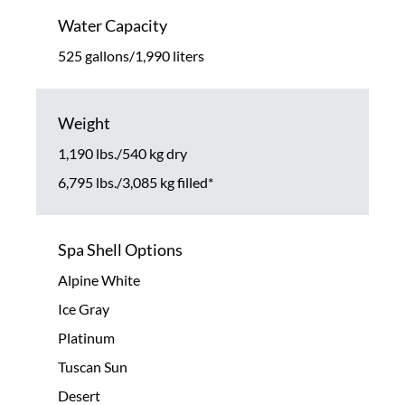
Water Capacity
525 gallons/1,990 liters
Weight
1,190 lbs./540 kg dry
6,795 lbs./3,085 kg filled*
Spa Shell Options
Alpine White
Ice Gray
Platinum
Tuscan Sun
Desert