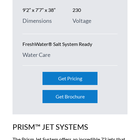
9’2” x 7’7” x 38”
230
Dimensions
Voltage
FreshWater® Salt System Ready
Water Care
Get Pricing
Get Brochure
PRISM™ JET SYSTEMS
The Prism Jet System offers an incredible 73 jets that