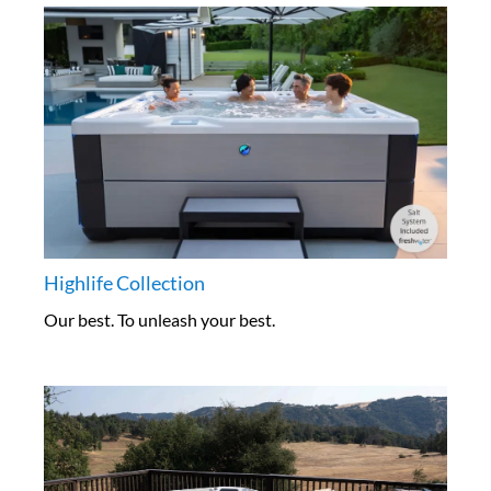
Highlife Collection
Our best. To unleash your best.