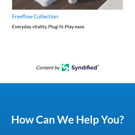
Freeflow Collection
Everyday vitality. Plug-N-Play ease.
Content by
How Can We Help You?