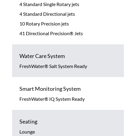
4 Standard Single Rotary jets
4 Standard Directional jets
10 Rotary Precision jets
41 Directional Precision® Jets
Water Care System
FreshWater® Salt System Ready
Smart Monitoring System
FreshWater® IQ System Ready
Seating
Lounge