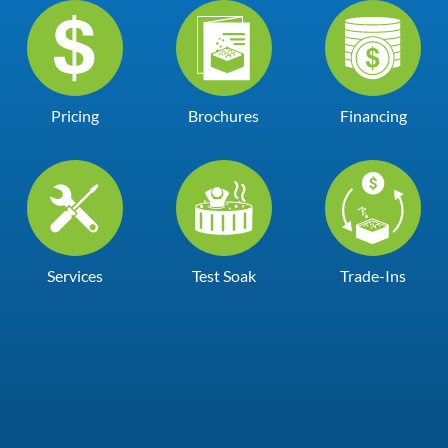
Pricing
Brochures
Financing
Services
Test Soak
Trade-Ins