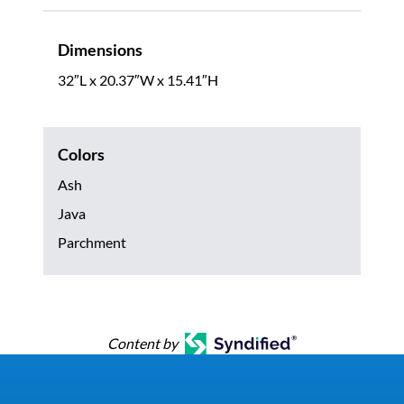
Dimensions
32″L x 20.37″W x 15.41″H
Colors
Ash
Java
Parchment
Content by