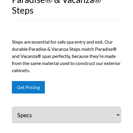
Steps
Steps are essential for safe spa entry and exit. Our
durable Paradise & Vacanza Steps match Paradise®
and Vacanza® spas perfectly, because they’re made
from the same material used to construct our exterior
cabinets.
Get Pricing