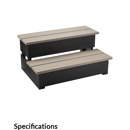
Specifications