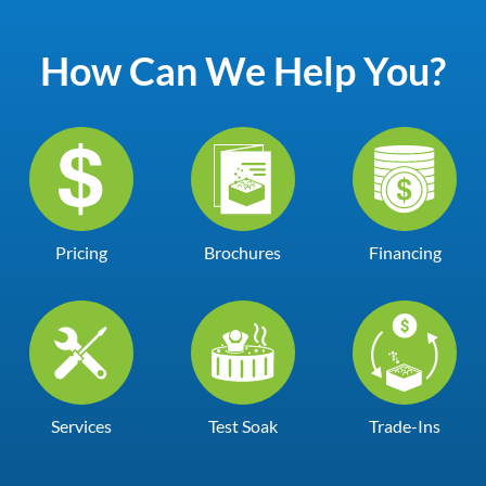
How Can We Help You?
Pricing
Brochures
Financing
Services
Test Soak
Trade-Ins