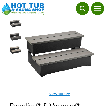
view full size
Paradise® & Vacanza®