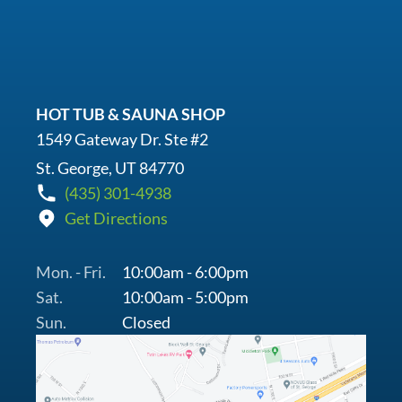
HOT TUB & SAUNA SHOP
1549 Gateway Dr. Ste #2
St. George, UT 84770
(435) 301-4938
Get Directions
Mon. - Fri.
10:00am - 6:00pm
Sat.
10:00am - 5:00pm
Sun.
Closed