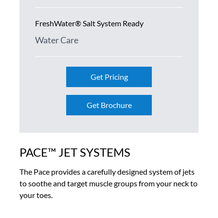
FreshWater® Salt System Ready
Water Care
Get Pricing
Get Brochure
PACE™ JET SYSTEMS
The Pace provides a carefully designed system of jets
to soothe and target muscle groups from your neck to
your toes.