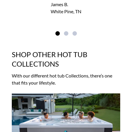
James B.
White Pine, TN
SHOP OTHER HOT TUB
COLLECTIONS
With our different hot tub Collections, there’s one
that fits your lifestyle.