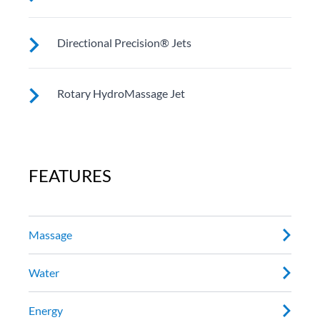
Customize your massage by rotating the jet face for
Directional Precision® Jets
your right level of comfort.
These small, powerful jets are clustered to direct
Rotary HydroMassage Jet
targeted streams to select muscle groups.
Rotating streams of water create a pulsing sensation
for a unique experience for those trouble spots.
FEATURES
Massage
Water
Energy