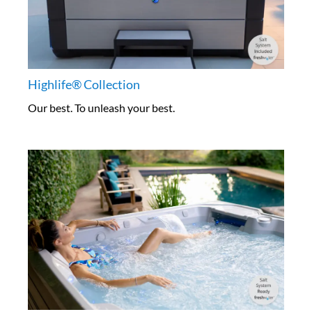
Highlife® Collection
Our best. To unleash your best.