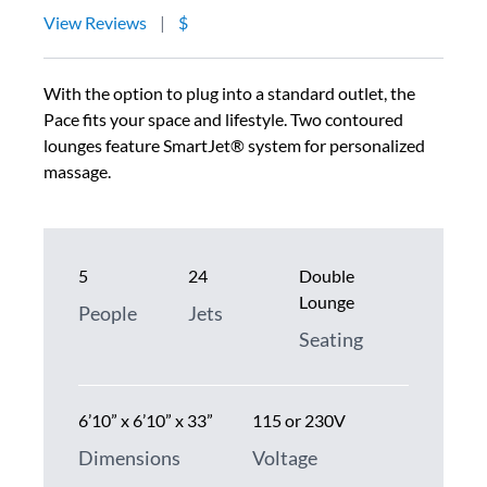
View Reviews
|
$
With the option to plug into a standard outlet, the
Pace fits your space and lifestyle. Two contoured
lounges feature SmartJet® system for personalized
massage.
5
24
Double
Lounge
People
Jets
Seating
6’10” x 6’10” x 33”
115 or 230V
Dimensions
Voltage