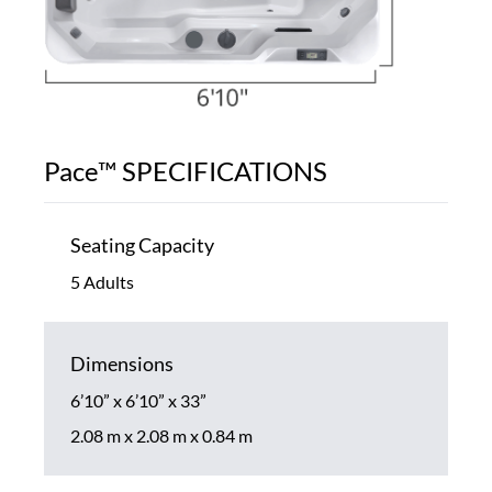
Pace™ SPECIFICATIONS
Seating Capacity
5 Adults
Dimensions
6’10” x 6’10” x 33”
2.08 m x 2.08 m x 0.84 m