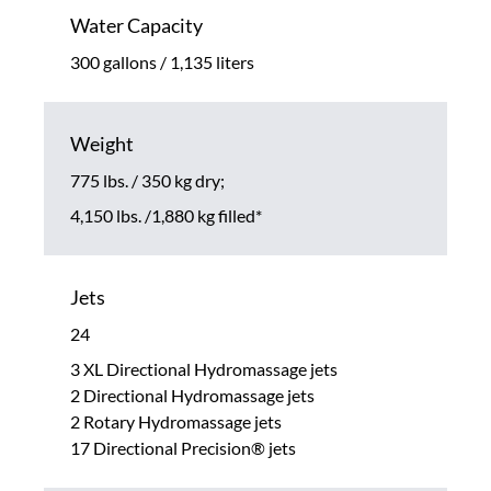
Water Capacity
300 gallons / 1,135 liters
Weight
775 lbs. / 350 kg dry;
4,150 lbs. /1,880 kg filled*
Jets
24
3 XL Directional Hydromassage jets
2 Directional Hydromassage jets
2 Rotary Hydromassage jets
17 Directional Precision® jets