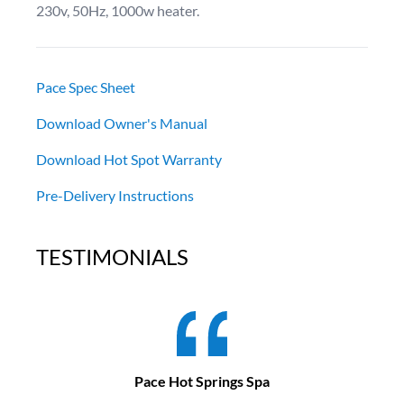
230v, 50Hz, 1000w heater.
Pace Spec Sheet
Download Owner's Manual
Download Hot Spot Warranty
Pre-Delivery Instructions
TESTIMONIALS
Pace Hot Springs Spa