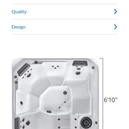
Quality
Design