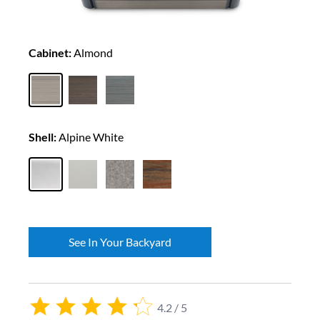
Cabinet:
Almond
Shell:
Alpine White
See In Your Backyard
4.2 / 5