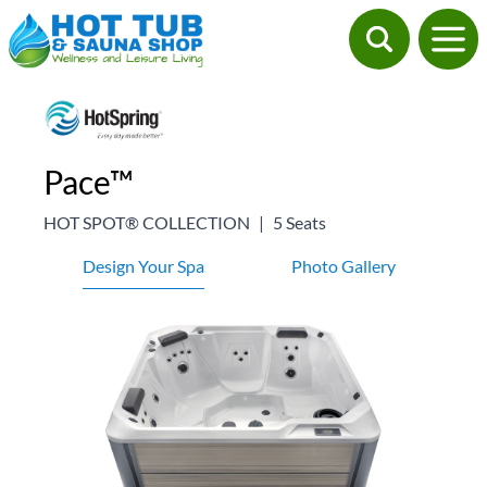
Pace™
HOT SPOT® COLLECTION
|
5 Seats
Design Your Spa
Photo Gallery