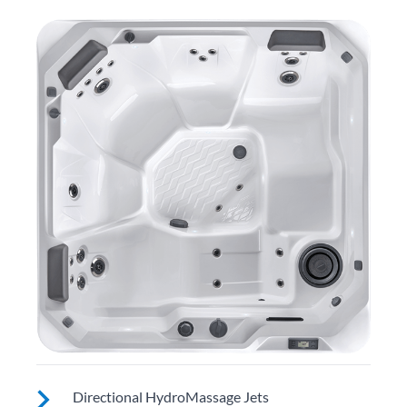
Directional HydroMassage Jets