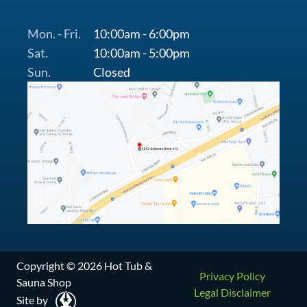
Mon. - Fri.
10:00am - 6:00pm
Sat.
10:00am - 5:00pm
Sun.
Closed
Copyright © 2026 Hot Tub &
Privacy Policy
Sauna Shop
Legal Disclaimer
Site by