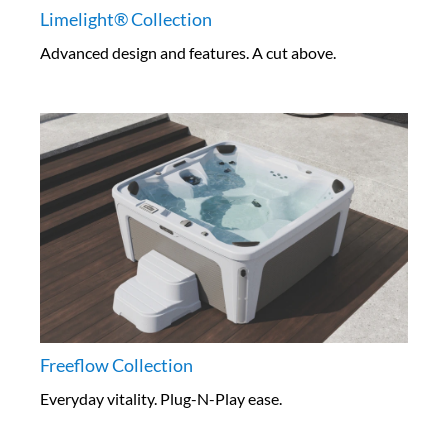
Limelight® Collection
Advanced design and features. A cut above.
Freeflow Collection
Everyday vitality. Plug-N-Play ease.