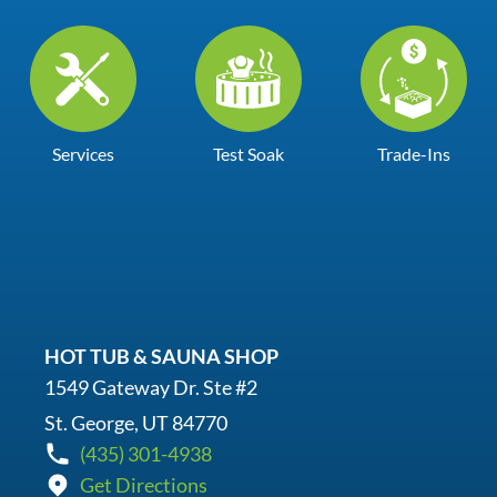
Services
Test Soak
Trade-Ins
HOT TUB & SAUNA SHOP
1549 Gateway Dr. Ste #2
St. George, UT 84770
(435) 301-4938
Get Directions