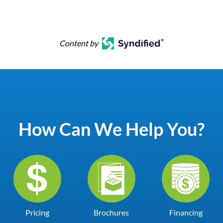
Content by
How Can We Help You?
Pricing
Brochures
Financing