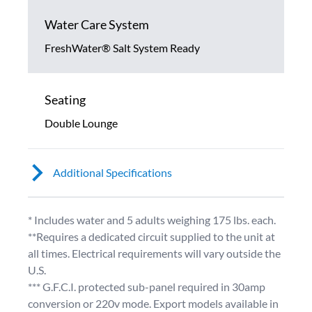
Water Care System
FreshWater® Salt System Ready
Seating
Double Lounge
Additional Specifications
* Includes water and 5 adults weighing 175 lbs. each.
**Requires a dedicated circuit supplied to the unit at
all times. Electrical requirements will vary outside the
U.S.
*** G.F.C.I. protected sub-panel required in 30amp
conversion or 220v mode. Export models available in