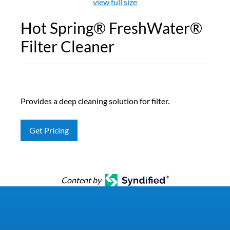
view full size
Hot Spring® FreshWater®
Filter Cleaner
Provides a deep cleaning solution for filter.
Get Pricing
Content by