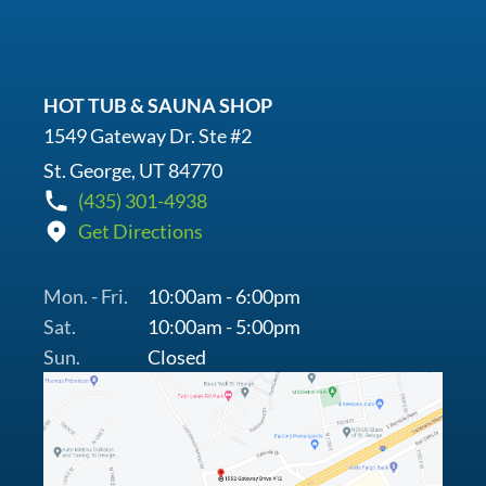
HOT TUB & SAUNA SHOP
1549 Gateway Dr. Ste #2
St. George, UT 84770
(435) 301-4938
Get Directions
Mon. - Fri.
10:00am - 6:00pm
Sat.
10:00am - 5:00pm
Sun.
Closed