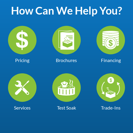
How Can We Help You?
Pricing
Brochures
Financing
Services
Test Soak
Trade-Ins