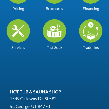
Pricing
Brochures
Financing
Services
Test Soak
Trade-Ins
HOT TUB & SAUNA SHOP
1549 Gateway Dr. Ste #2
St. George, UT 84770