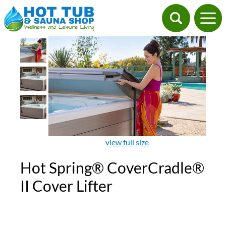
view full size
Hot Spring® CoverCradle®
II Cover Lifter