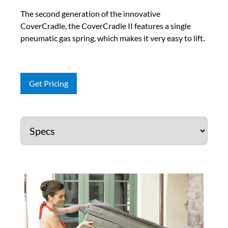
The second generation of the innovative
CoverCradle, the CoverCradle II features a single
pneumatic gas spring, which makes it very easy to lift.
Get Pricing