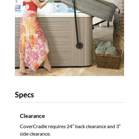
Specs
Clearance
CoverCradle requires 24” back clearance and 3”
side clearance.