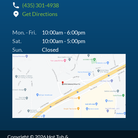
(435) 301-4938
Get Directions
Mon. - Fri.
10:00am - 6:00pm
Sat.
10:00am - 5:00pm
Sun.
Closed
Copyright © 2026 Hot Tub &