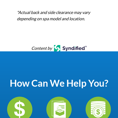
*Actual back and side clearance may vary
depending on spa model and location.
Content by
How Can We Help You?