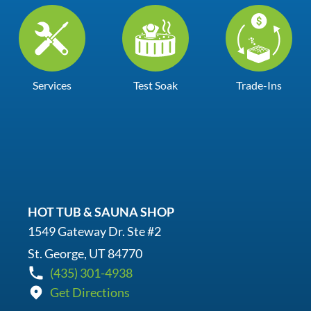
Services
Test Soak
Trade-Ins
HOT TUB & SAUNA SHOP
1549 Gateway Dr. Ste #2
St. George, UT 84770
(435) 301-4938
Get Directions