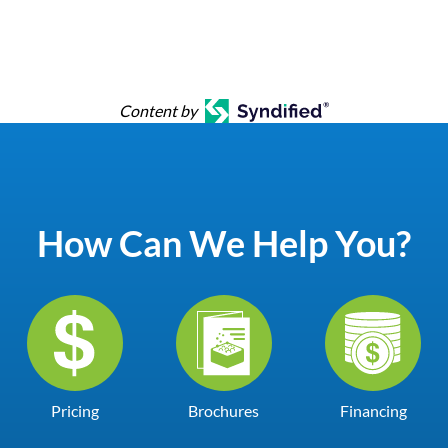
Content by
How Can We Help You?
Pricing
Brochures
Financing