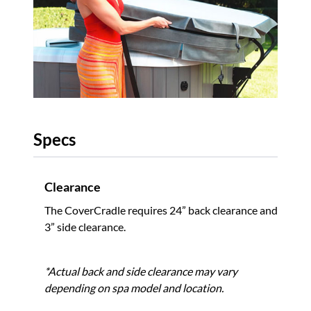
Specs
Clearance
The CoverCradle requires 24” back clearance and
3” side clearance.
*Actual back and side clearance may vary
depending on spa model and location.