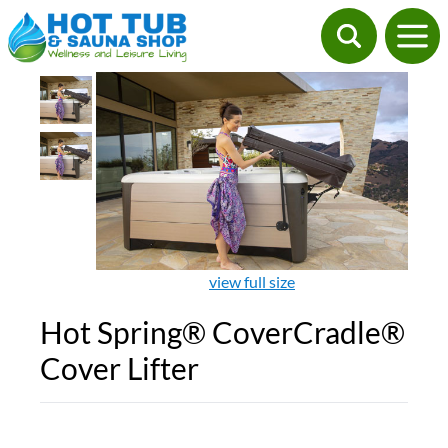
view full size
Hot Spring® CoverCradle®
Cover Lifter