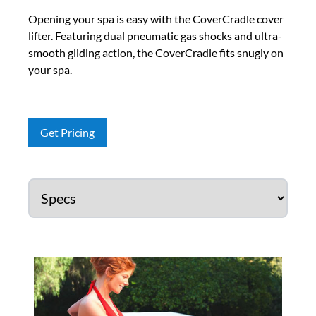
Opening your spa is easy with the CoverCradle cover
lifter. Featuring dual pneumatic gas shocks and ultra-
smooth gliding action, the CoverCradle fits snugly on
your spa.
Get Pricing