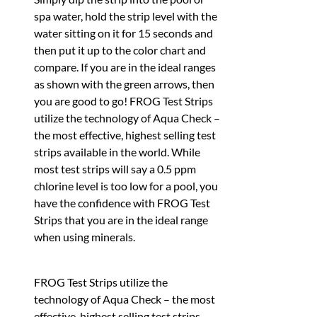
spa water, hold the strip level with the
water sitting on it for 15 seconds and
then put it up to the color chart and
compare. If you are in the ideal ranges
as shown with the green arrows, then
you are good to go! FROG Test Strips
utilize the technology of Aqua Check –
the most effective, highest selling test
strips available in the world. While
most test strips will say a 0.5 ppm
chlorine level is too low for a pool, you
have the confidence with FROG Test
Strips that you are in the ideal range
when using minerals.
FROG Test Strips utilize the
technology of Aqua Check – the most
effective, highest selling test strips