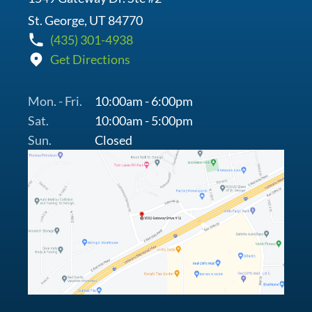
St. George, UT 84770
(435) 301-4938
Get Directions
Mon. - Fri.
10:00am - 6:00pm
Sat.
10:00am - 5:00pm
Sun.
Closed