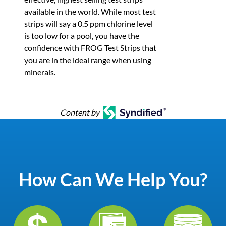
available in the world. While most test
strips will say a 0.5 ppm chlorine level
is too low for a pool, you have the
confidence with FROG Test Strips that
you are in the ideal range when using
minerals.
Content by
How Can We Help You?