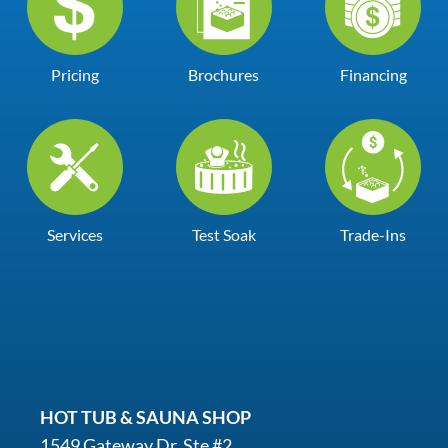
Pricing
Brochures
Financing
Services
Test Soak
Trade-Ins
HOT TUB & SAUNA SHOP
1549 Gateway Dr. Ste #2