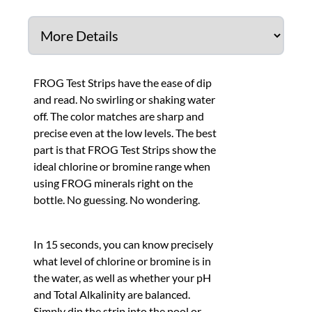
FROG Test Strips have the ease of dip
and read. No swirling or shaking water
off. The color matches are sharp and
precise even at the low levels. The best
part is that FROG Test Strips show the
ideal chlorine or bromine range when
using FROG minerals right on the
bottle. No guessing. No wondering.
In 15 seconds, you can know precisely
what level of chlorine or bromine is in
the water, as well as whether your pH
and Total Alkalinity are balanced.
Simply dip the strip into the pool or