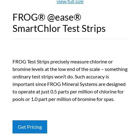
view full size
FROG® @ease®
SmartChlor Test Strips
FROG Test Strips precisely measure chlorine or
bromine levels at the low end of the scale – something
ordinary test strips won’t do. Such accuracy is
important since FROG Mineral Systems are designed
to operate at just 0.5 parts per million of chlorine for
pools or 1.0 part per million of bromine for spas.
Get Pricing