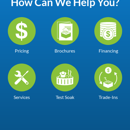
How Can We Help You?
Pricing
Brochures
Financing
Services
Test Soak
Trade-Ins