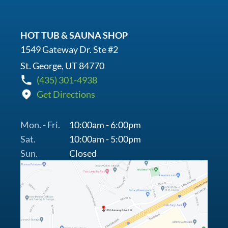
HOT TUB & SAUNA SHOP
1549 Gateway Dr. Ste #2
St. George, UT 84770
(435) 301-4938
Get Directions
Mon. - Fri.
10:00am - 6:00pm
Sat.
10:00am - 5:00pm
Sun.
Closed