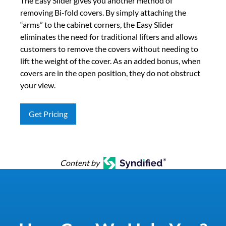
The Easy Slider gives you another method of
removing Bi-fold covers. By simply attaching the
“arms” to the cabinet corners, the Easy Slider
eliminates the need for traditional lifters and allows
customers to remove the covers without needing to
lift the weight of the cover. As an added bonus, when
covers are in the open position, they do not obstruct
your view.
Get Pricing
Content by