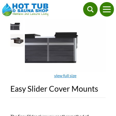
view full size
Easy Slider Cover Mounts