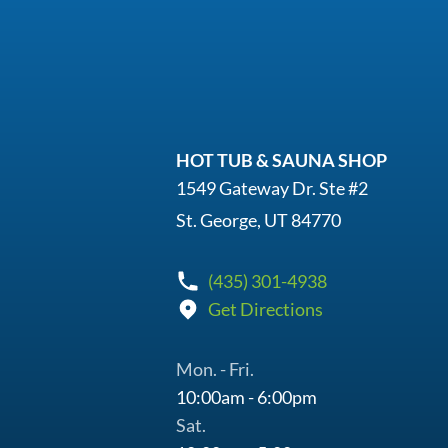
HOT TUB & SAUNA SHOP
1549 Gateway Dr. Ste #2
St. George, UT 84770
(435) 301-4938
Get Directions
Mon. - Fri.
10:00am - 6:00pm
Sat.