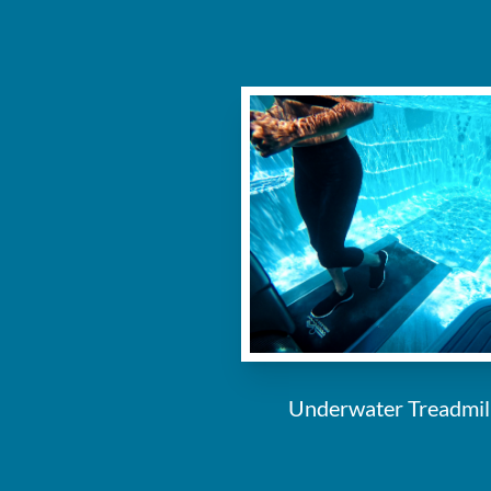
Underwater Treadmil