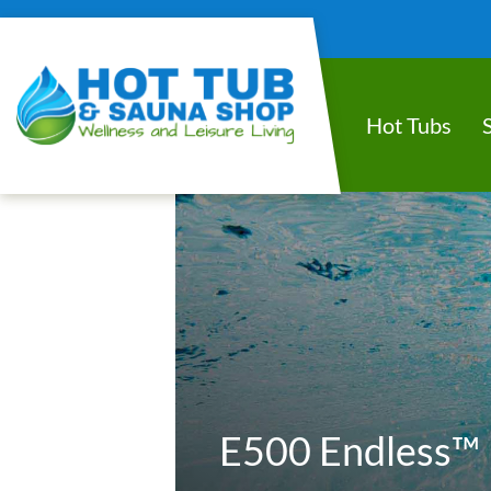
Hot Tubs
E500 Endless™ 