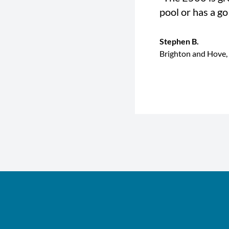
pool or has a go
Stephen B.
Brighton and Hove,