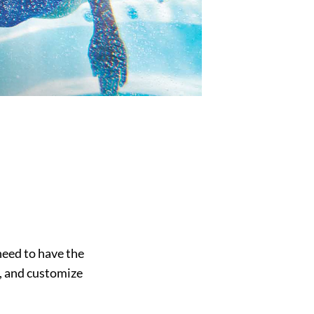
eed to have the
, and customize