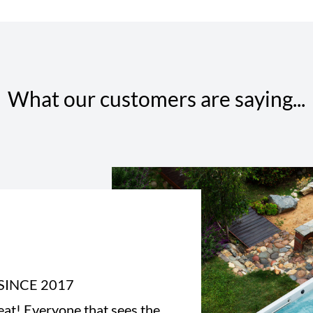
What our customers are saying...
SINCE 2017
eat! Everyone that sees the