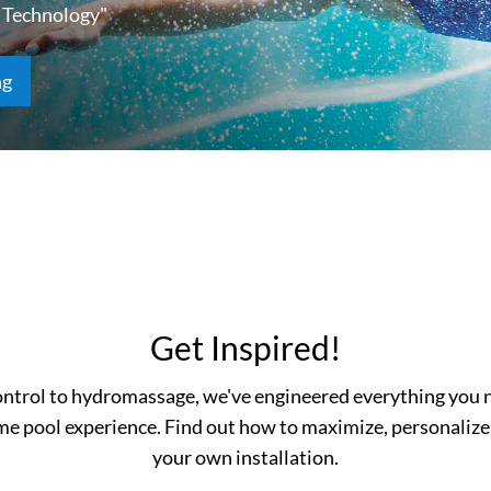
 Technology"
ng
Get Inspired!
ntrol to hydromassage, we've engineered everything you n
me pool experience. Find out how to maximize, personalize
your own installation.