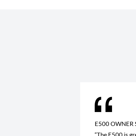
E500 OWNER 
“The E500 is gr