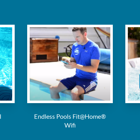
l
Endless Pools Fit@Home®
Wifi