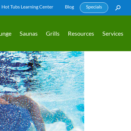
Hot Tubs Learning Center
Blog
Specials
lunge
Saunas
Grills
Resources
Services