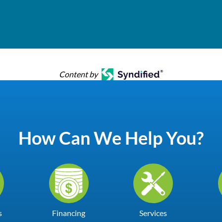
Content by
How Can We Help You?
s
Financing
Services