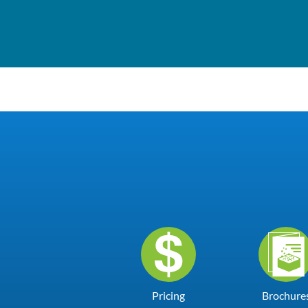
Pricing
Brochure