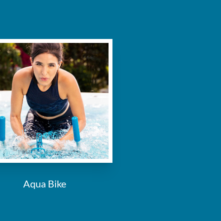
Aqua Bike