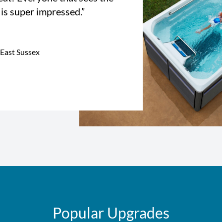
 is super impressed.”
 East Sussex
Popular Upgrades