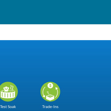
Test Soak
Trade-Ins