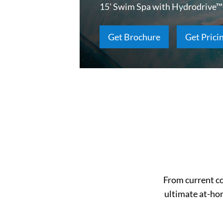
15' Swim Spa with Hydrodrive™
Get Brochure
Get Prici
From current co
ultimate at-ho