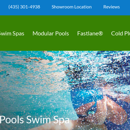
(435) 301-4938
Showroom Location
Reviews
Swim Spas
Modular Pools
Fastlane®
Cold P
Pools Swim Spa