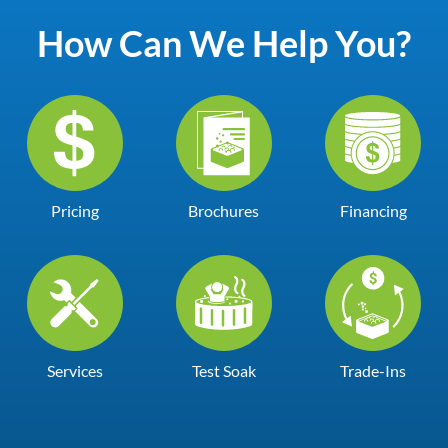
How Can We Help You?
Pricing
Brochures
Financing
Services
Test Soak
Trade-Ins