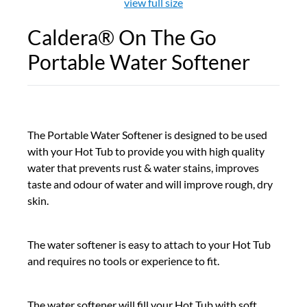
view full size
Caldera® On The Go
Portable Water Softener
The Portable Water Softener is designed to be used
with your Hot Tub to provide you with high quality
water that prevents rust & water stains, improves
taste and odour of water and will improve rough, dry
skin.
The water softener is easy to attach to your Hot Tub
and requires no tools or experience to fit.
The water softener will fill your Hot Tub with soft