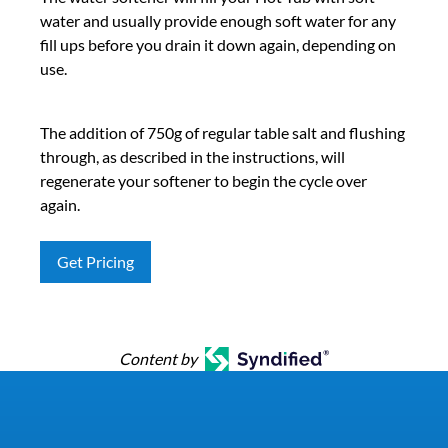
water and usually provide enough soft water for any
fill ups before you drain it down again, depending on
use.
The addition of 750g of regular table salt and flushing
through, as described in the instructions, will
regenerate your softener to begin the cycle over
again.
Get Pricing
Content by