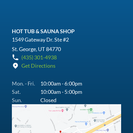
HOT TUB & SAUNA SHOP
1549 Gateway Dr. Ste #2
St. George, UT 84770
(435) 301-4938
Get Directions
Mon. - Fri.
10:00am - 6:00pm
Sat.
10:00am - 5:00pm
Sun.
Closed