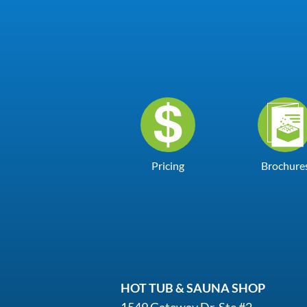
Pricing
Brochure
HOT TUB & SAUNA SHOP