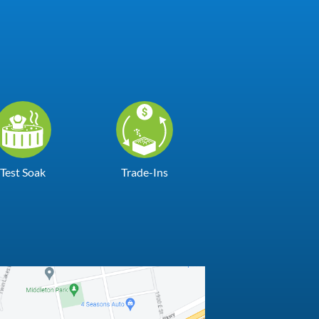
Test Soak
Trade-Ins