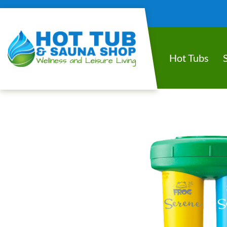
Hot Tubs