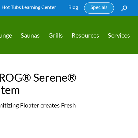
Hot Tubs Learning Center
Blog
Specials
lunge
Saunas
Grills
Resources
Services
FROG® Serene®
stem
itizing Floater creates Fresh