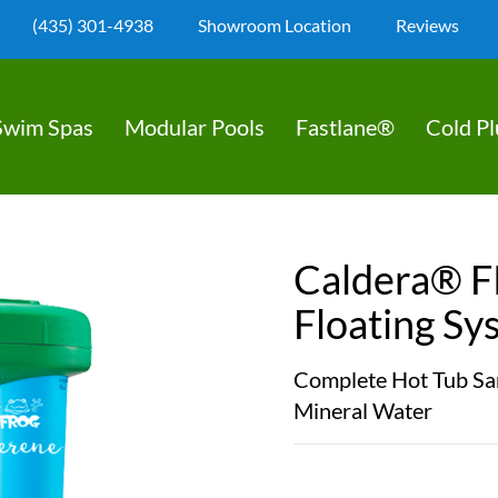
(435) 301-4938
Showroom Location
Reviews
Swim Spas
Modular Pools
Fastlane®
Cold P
Caldera® 
Floating Sy
Complete Hot Tub San
Mineral Water