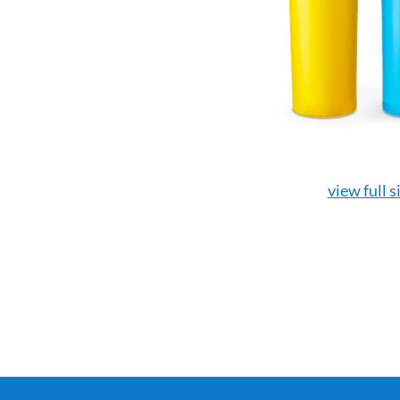
view full s