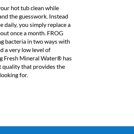
ur hot tub clean while
 and the guesswork. Instead
e daily, you simply replace a
 about once a month. FROG
ng bacteria in two ways with
d a very low level of
ng Fresh Mineral Water® has
 quality that provides the
looking for.