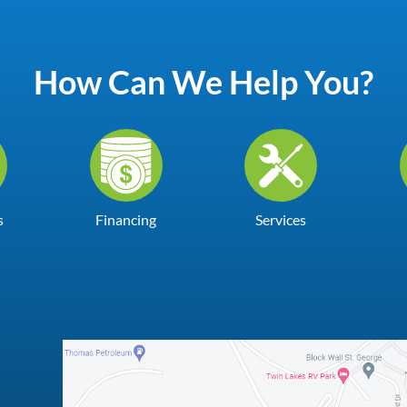
How Can We Help You?
s
Financing
Services