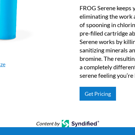
FROG Serene keeps yo
eliminating the work
of spooning in chlorin
pre-filled cartridge
Serene works by killi
sanitizing minerals an
bromine. The resulti
ize
a completely different
serene feeling you’re 
Get Pricing
Content by