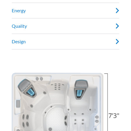
Energy
Quality
Design