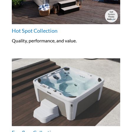
Hot Spot Collection
Quality, performance, and value.