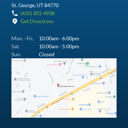
St. George, UT 84770
(435) 301-4938
Get Directions
Mon. - Fri.
10:00am - 6:00pm
Sat.
10:00am - 5:00pm
Sun.
Closed