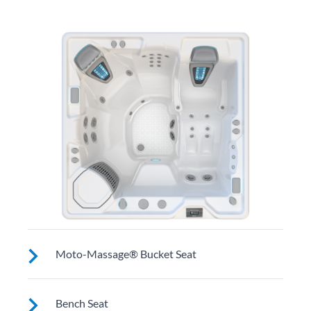
Moto-Massage® Bucket Seat
Shaped to comfortably cradle your body for a long
Bench Seat