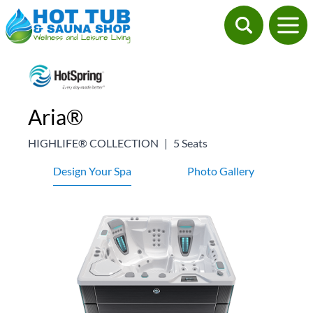
Aria®
HIGHLIFE® COLLECTION
|
5 Seats
Design Your Spa
Photo Gallery