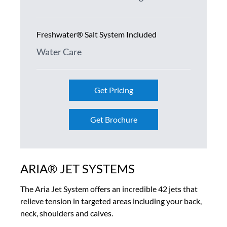
Freshwater® Salt System Included
Water Care
Get Pricing
Get Brochure
ARIA® JET SYSTEMS
The Aria Jet System offers an incredible 42 jets that
relieve tension in targeted areas including your back,
neck, shoulders and calves.