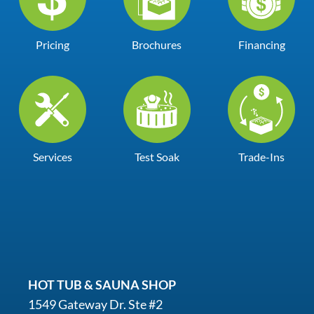
Pricing
Brochures
Financing
Services
Test Soak
Trade-Ins
HOT TUB & SAUNA SHOP
1549 Gateway Dr. Ste #2