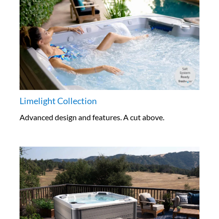
Limelight Collection
Advanced design and features. A cut above.