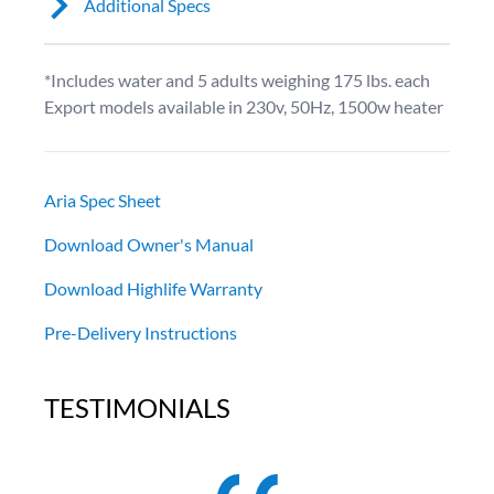
Additional Specs
*Includes water and 5 adults weighing 175 lbs. each
Export models available in 230v, 50Hz, 1500w heater
Aria Spec Sheet
Download Owner's Manual
Download Highlife Warranty
Pre-Delivery Instructions
TESTIMONIALS