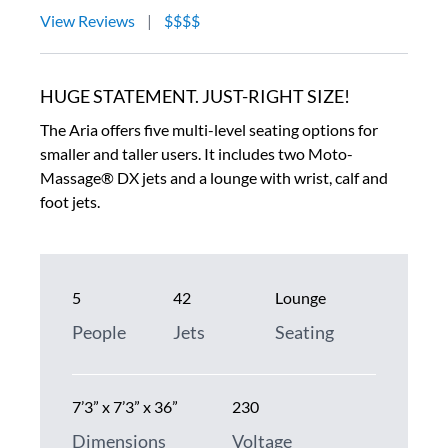
View Reviews
|
$$$$
HUGE STATEMENT. JUST-RIGHT SIZE!
The Aria offers five multi-level seating options for
smaller and taller users. It includes two Moto-
Massage® DX jets and a lounge with wrist, calf and
foot jets.
5
42
Lounge
People
Jets
Seating
7’3” x 7’3” x 36”
230
Dimensions
Voltage