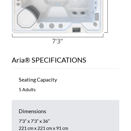
Aria® SPECIFICATIONS
Seating Capacity
5 Adults
Dimensions
7’3” x 7’3” x 36”
221 cm x 221 cm x 91 cm