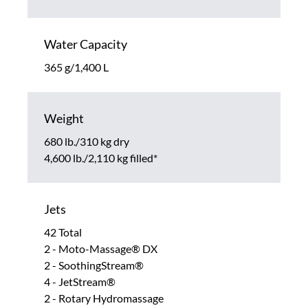
Water Capacity
365 g/1,400 L
Weight
680 lb./310 kg dry
4,600 lb./2,110 kg filled*
Jets
42 Total
2 - Moto-Massage® DX
2 - SoothingStream®
4 - JetStream®
2 - Rotary Hydromassage