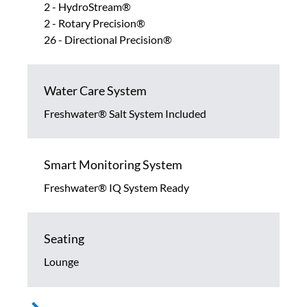
2 - HydroStream®
2 - Rotary Precision®
26 - Directional Precision®
Water Care System
Freshwater® Salt System Included
Smart Monitoring System
Freshwater® IQ System Ready
Seating
Lounge