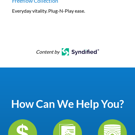
Freeflow Collection
Everyday vitality. Plug-N-Play ease.
Content by
How Can We Help You?