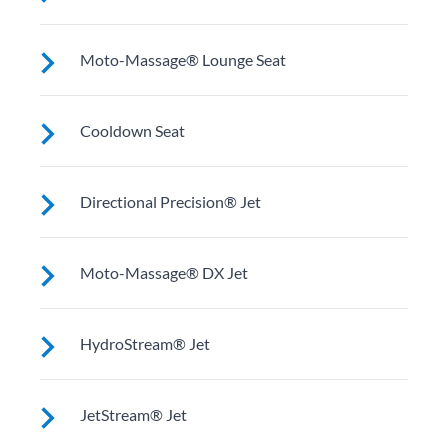
relaxing soak.
Upright to support your back plus extra room to
Moto-Massage® Lounge Seat
change your position for more hydrotherapy options.
Reclined and contoured so you can lay back with your
Cooldown Seat
legs extended.
Elevated to help you adjust body temperature when
Directional Precision® Jet
entering and exiting the spa.
Adjustable up, down, right and left for a pinpoint
Moto-Massage® DX Jet
muscle treatment and targeted massage right where
you want it.
Two moving streams of water sweep up and down the
HydroStream® Jet
length of your back for an unparalleled massage
experience.
Mid-sized jets with directional adjustment for
JetStream® Jet
personalized massage where you need it. Personalize