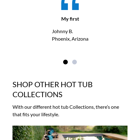
My first
Johnny B.
Phoenix, Arizona
SHOP OTHER HOT TUB
COLLECTIONS
With our different hot tub Collections, there’s one
that fits your lifestyle.