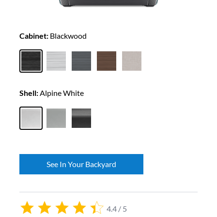
Cabinet:
Blackwood
Shell:
Alpine White
See In Your Backyard
4.4 / 5