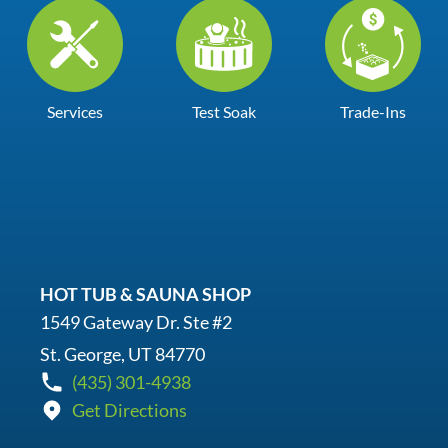
Services
Test Soak
Trade-Ins
HOT TUB & SAUNA SHOP
1549 Gateway Dr. Ste #2
St. George, UT 84770
(435) 301-4938
Get Directions