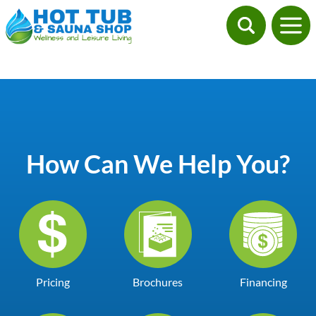
How Can We Help You?
Pricing
Brochures
Financing