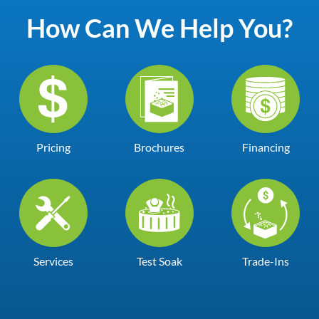
How Can We Help You?
Pricing
Brochures
Financing
Services
Test Soak
Trade-Ins