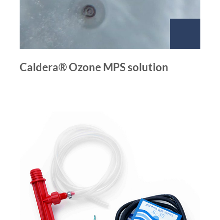
Caldera® Ozone MPS solution