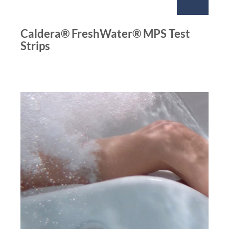
Caldera® FreshWater® MPS Test
Strips