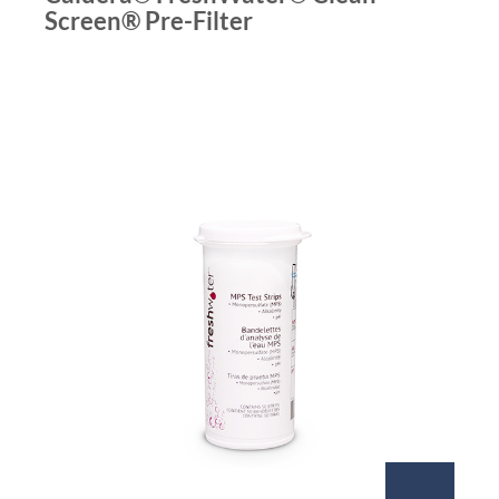
Screen® Pre-Filter