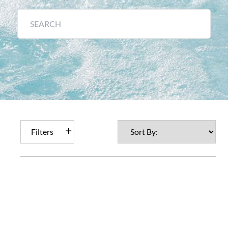
Filters