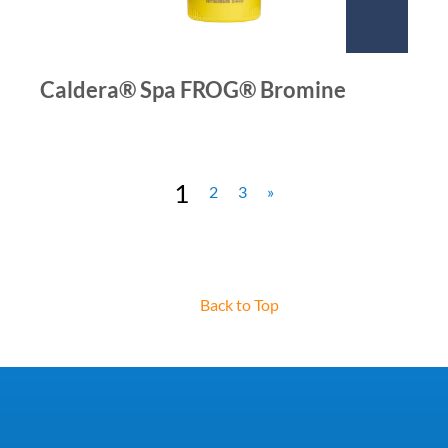
Caldera® Spa FROG® Bromine
1
2
3
»
Back to Top