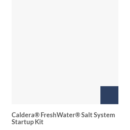
Caldera® FreshWater® Salt System
Startup Kit