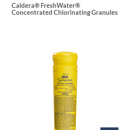
Caldera® FreshWater®
Concentrated Chlorinating Granules