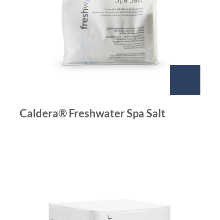
Caldera® Freshwater Spa Salt