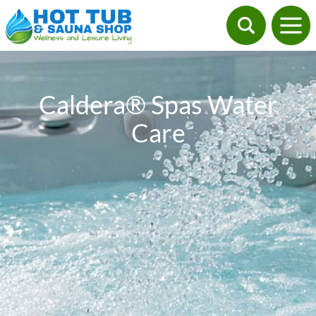
Caldera® Spas Water
Care