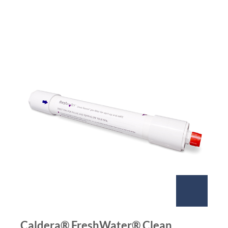
Caldera® FreshWater® Clean