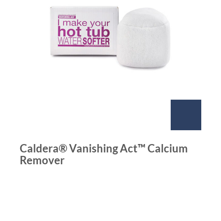
Caldera® Vanishing Act™ Calcium
Remover