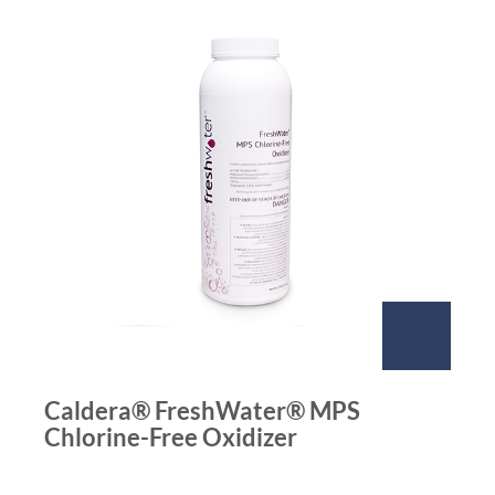
Caldera® FreshWater® MPS
Chlorine-Free Oxidizer