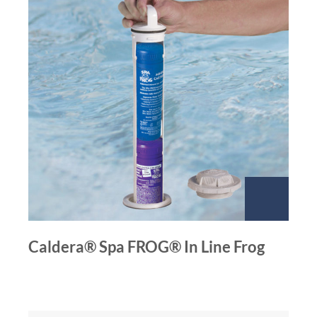
Caldera® Spa FROG® In Line Frog