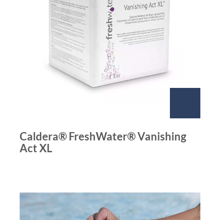
Caldera® FreshWater® Vanishing
Act XL