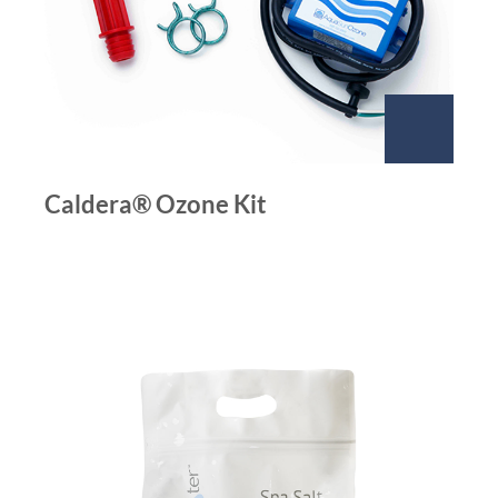
Caldera® Ozone Kit