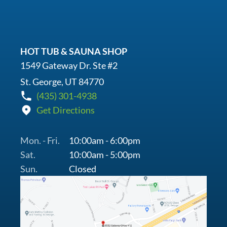
HOT TUB & SAUNA SHOP
1549 Gateway Dr. Ste #2
St. George, UT 84770
(435) 301-4938
Get Directions
Mon. - Fri.
10:00am - 6:00pm
Sat.
10:00am - 5:00pm
Sun.
Closed