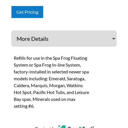
Get Pricing
Refills for use in the Spa Frog Floating
System or Spa Frog In-line System,
factory-installed in selected newer spa
models including: Emerald, Saratoga,
Caldera, Marquis, Morgan, Watkins
Hot Spot, Pacific Hot Tubs, and Leisure
Bay spas. Minerals used on max
setting #6.