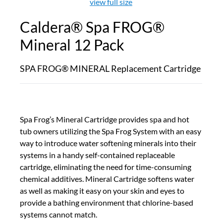
view full size
Caldera® Spa FROG®
Mineral 12 Pack
SPA FROG® MINERAL Replacement Cartridge
Spa Frog’s Mineral Cartridge provides spa and hot
tub owners utilizing the Spa Frog System with an easy
way to introduce water softening minerals into their
systems in a handy self-contained replaceable
cartridge, eliminating the need for time-consuming
chemical additives. Mineral Cartridge softens water
as well as making it easy on your skin and eyes to
provide a bathing environment that chlorine-based
systems cannot match.