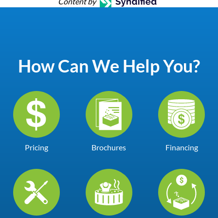
Content by
How Can We Help You?
Pricing
Brochures
Financing