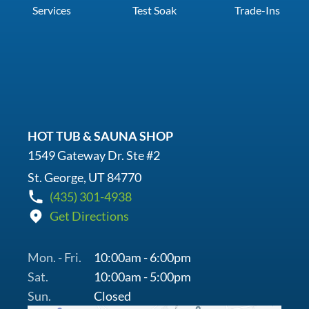
Services
Test Soak
Trade-Ins
HOT TUB & SAUNA SHOP
1549 Gateway Dr. Ste #2
St. George, UT 84770
(435) 301-4938
Get Directions
Mon. - Fri.
10:00am - 6:00pm
Sat.
10:00am - 5:00pm
Sun.
Closed