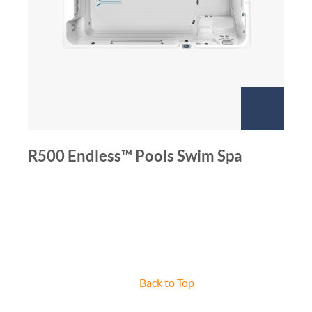
R500 Endless™ Pools Swim Spa
Back to Top