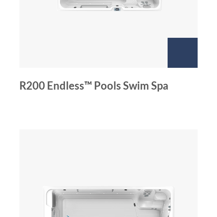
R200 Endless™ Pools Swim Spa