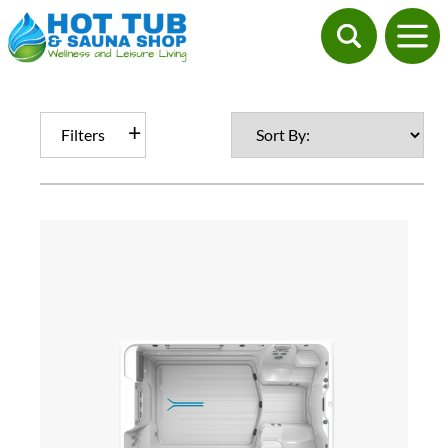
Filters