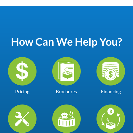
How Can We Help You?
Pricing
Brochures
Financing