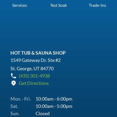
Services
Test Soak
Trade-Ins
HOT TUB & SAUNA SHOP
1549 Gateway Dr. Ste #2
St. George, UT 84770
(435) 301-4938
Get Directions
Mon. - Fri.
10:00am - 6:00pm
Sat.
10:00am - 5:00pm
Sun.
Closed