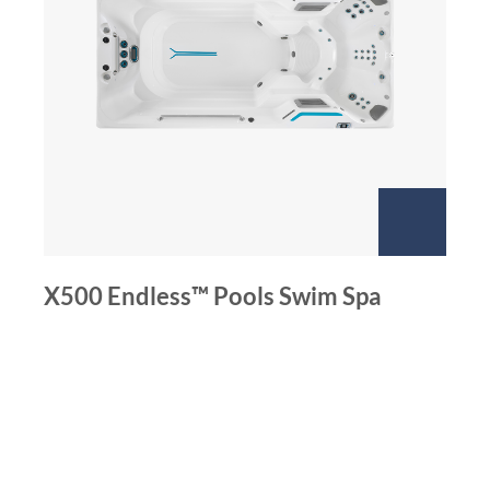
X500 Endless™ Pools Swim Spa