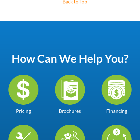
Back to Top
How Can We Help You?
Pricing
Brochures
Financing