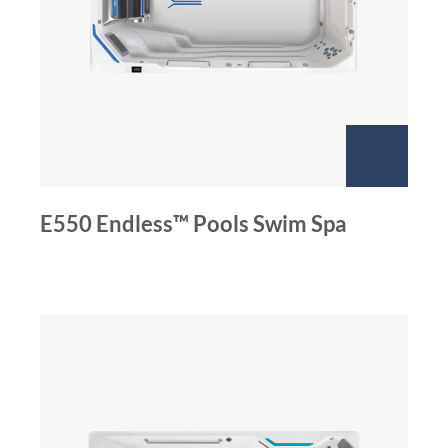
E550 Endless™ Pools Swim Spa