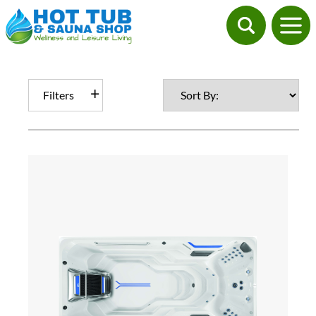
Filters