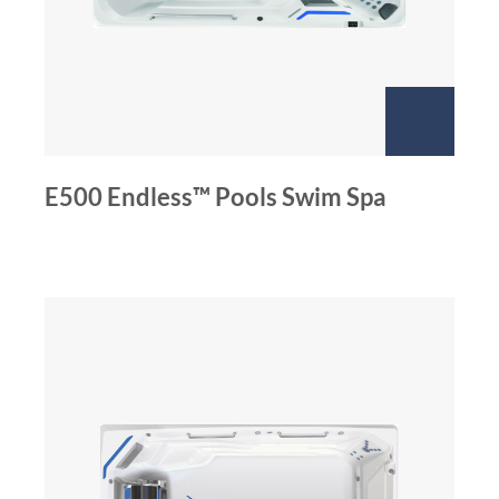
E500 Endless™ Pools Swim Spa