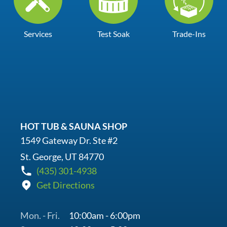
Services
Test Soak
Trade-Ins
HOT TUB & SAUNA SHOP
1549 Gateway Dr. Ste #2
St. George, UT 84770
(435) 301-4938
Get Directions
Mon. - Fri.
10:00am - 6:00pm