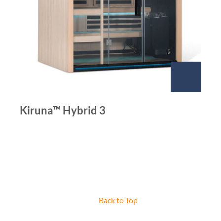
Kiruna™ Hybrid 3
Back to Top