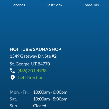
Services
Test Soak
Trade-Ins
HOT TUB & SAUNA SHOP
1549 Gateway Dr. Ste #2
St. George, UT 84770
(435) 301-4938
Get Directions
Mon. - Fri.
10:00am - 6:00pm
Sat.
10:00am - 5:00pm
Sun.
Closed