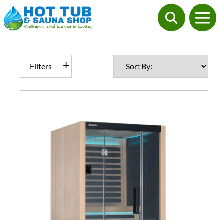
Filters