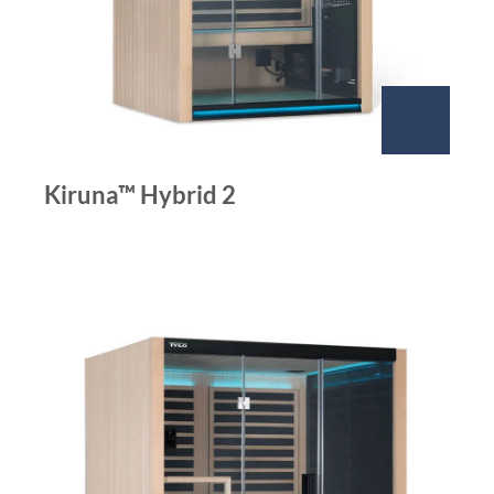
Kiruna™ Hybrid 2