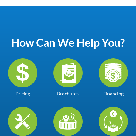
How Can We Help You?
Pricing
Brochures
Financing