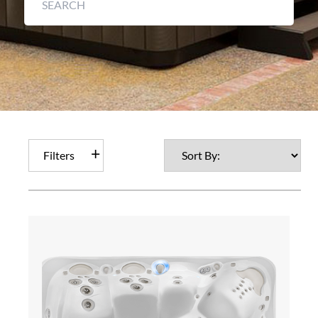
Filters