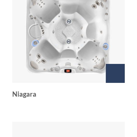
Niagara