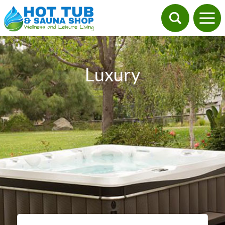
Luxury