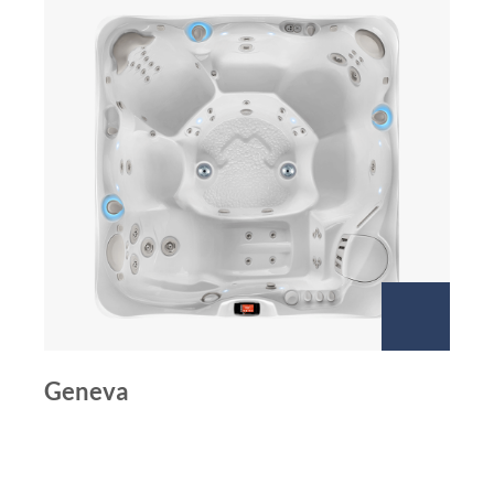
Geneva