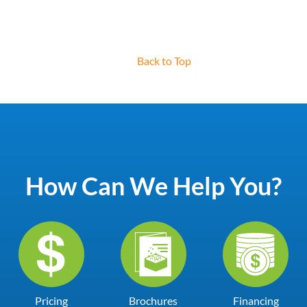
Back to Top
How Can We Help You?
Pricing
Brochures
Financing