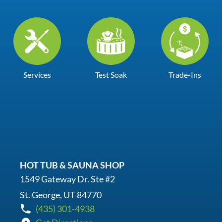
Services
Test Soak
Trade-Ins
HOT TUB & SAUNA SHOP
1549 Gateway Dr. Ste #2
St. George, UT 84770
(435) 301-4938