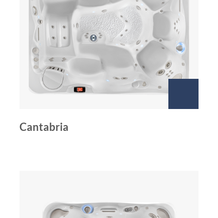
Cantabria