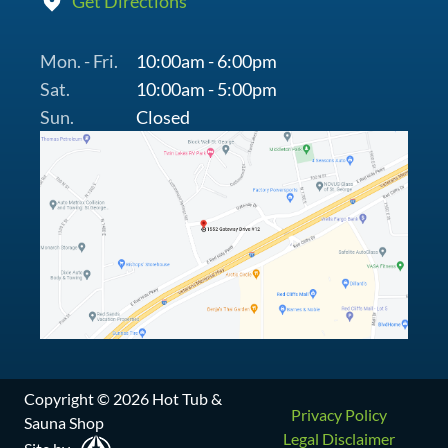
Get Directions
Mon. - Fri.
10:00am - 6:00pm
Sat.
10:00am - 5:00pm
Sun.
Closed
Copyright © 2026 Hot Tub &
Privacy Policy
Sauna Shop
Legal Disclaimer