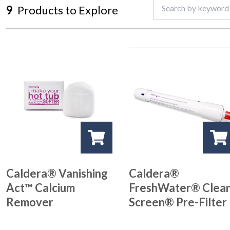
9
Products to Explore
Caldera® Vanishing
Caldera®
Act™ Calcium
FreshWater® Clea
Remover
Screen® Pre-Filter