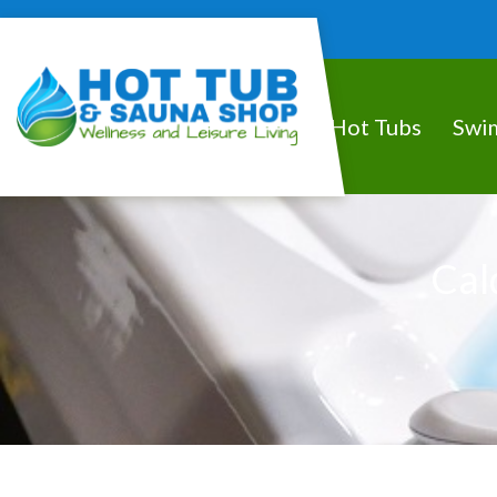
Hot Tubs
Swi
Cal