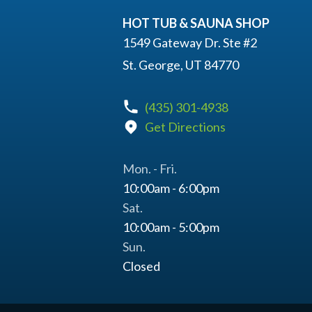
HOT TUB & SAUNA SHOP
1549 Gateway Dr. Ste #2
St. George, UT 84770
(435) 301-4938
Get Directions
Mon. - Fri.
10:00am - 6:00pm
Sat.
10:00am - 5:00pm
Sun.
Closed