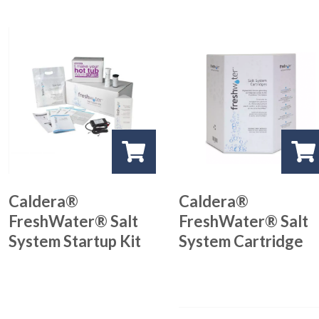
Caldera®
Caldera®
FreshWater® Salt
FreshWater® Salt
System Startup Kit
System Cartridge