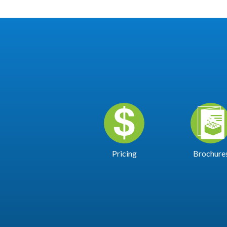
Pricing
Brochure