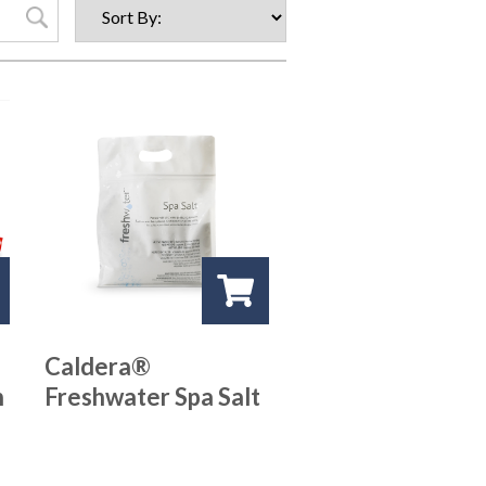
Caldera®
n
Freshwater Spa Salt