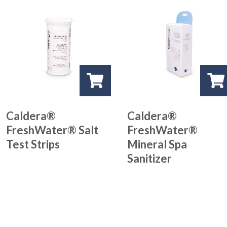
Caldera®
Caldera®
FreshWater® Salt
FreshWater®
Test Strips
Mineral Spa
Sanitizer