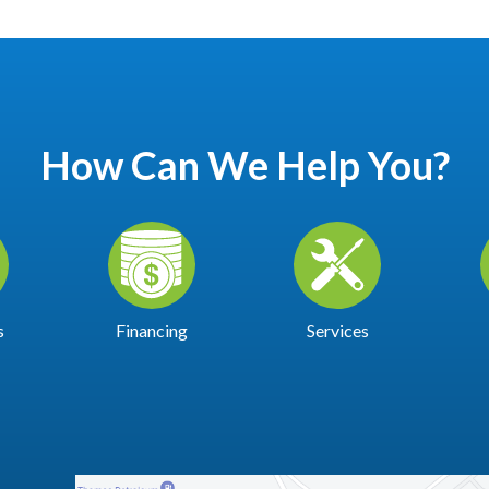
How Can We Help You?
s
Financing
Services