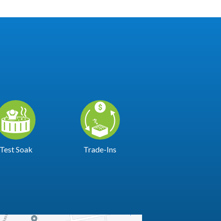
Test Soak
Trade-Ins