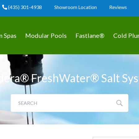
(435) 301-4938
Showroom Location
Reviews
m Spas
Modular Pools
Fastlane®
Cold Plu
dera® FreshWater® Salt Sy