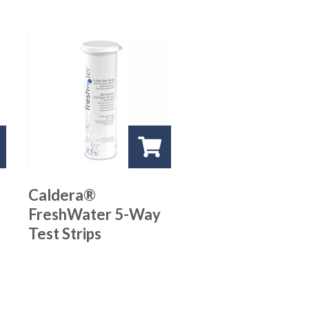
Caldera®
FreshWater 5-Way
Test Strips