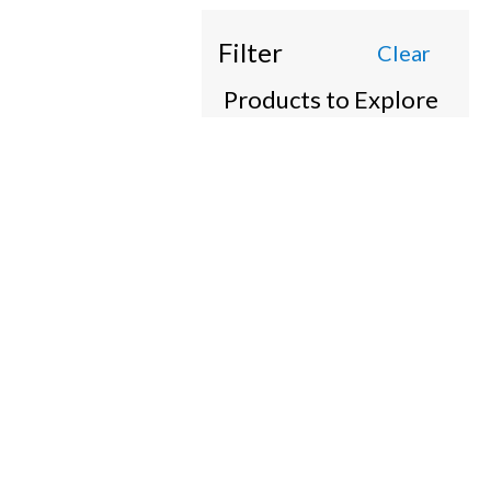
Filter
Clear
Products to Explore