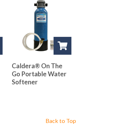
Caldera® On The
Go Portable Water
Softener
Back to Top