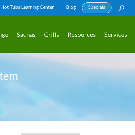
Hot Tubs Learning Center
Blog
Specials
nge
Saunas
Grills
Resources
Services
stem