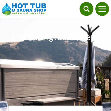
Hot Spring® Spa Steps