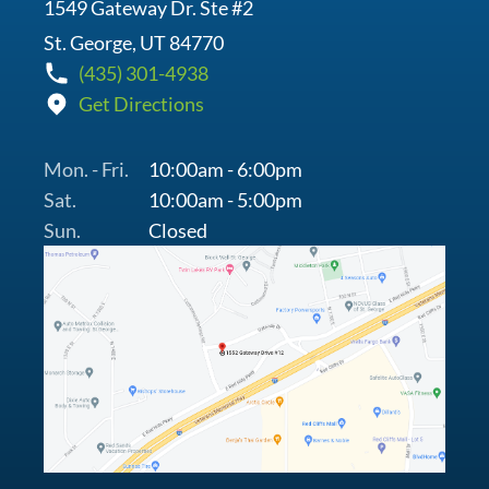
1549 Gateway Dr. Ste #2
St. George, UT 84770
(435) 301-4938
Get Directions
Mon. - Fri.
10:00am - 6:00pm
Sat.
10:00am - 5:00pm
Sun.
Closed