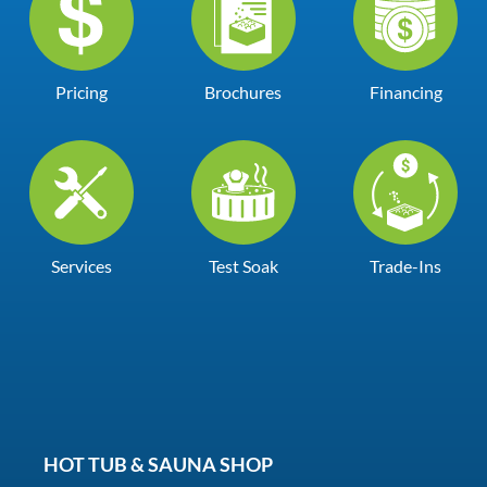
Pricing
Brochures
Financing
Services
Test Soak
Trade-Ins
HOT TUB & SAUNA SHOP