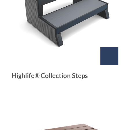
Highlife® Collection Steps