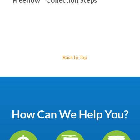
Freeflow™ Collection Steps
Back to Top
How Can We Help You?