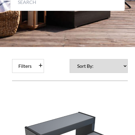
Filters