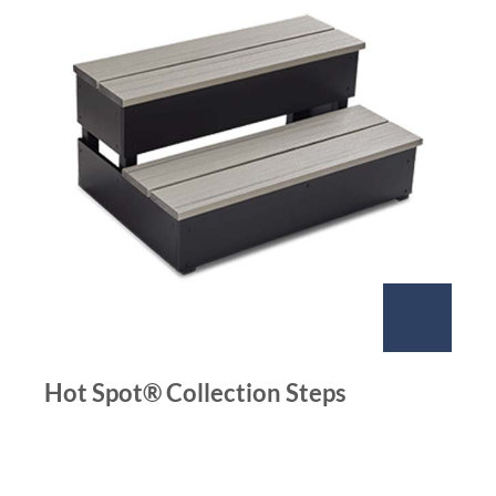
Hot Spot® Collection Steps