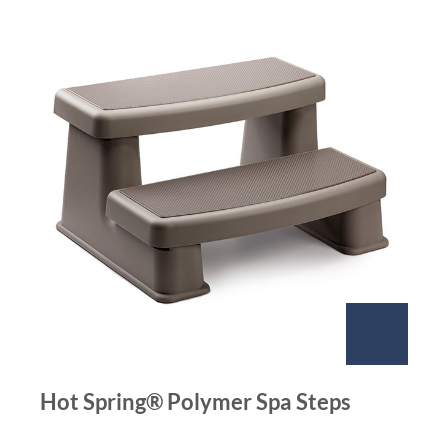
Hot Spring® Polymer Spa Steps