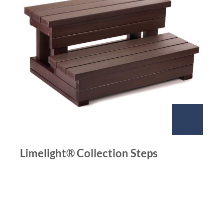
Limelight® Collection Steps