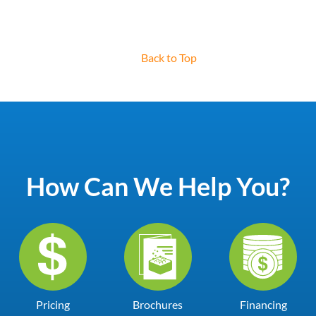
Back to Top
How Can We Help You?
Pricing
Brochures
Financing