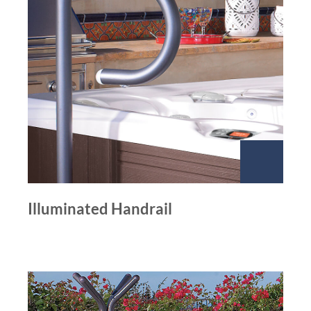
Illuminated Handrail