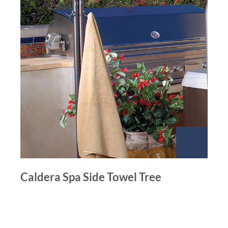
Caldera Spa Side Towel Tree