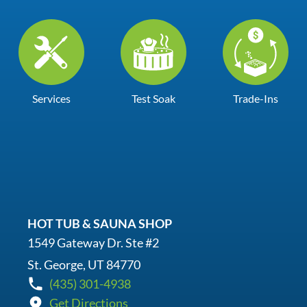
Services
Test Soak
Trade-Ins
HOT TUB & SAUNA SHOP
1549 Gateway Dr. Ste #2
St. George, UT 84770
(435) 301-4938
Get Directions