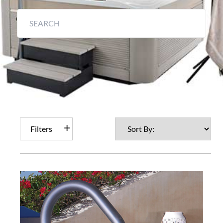
Filters