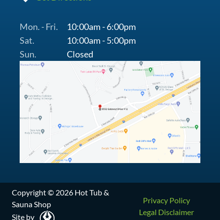
Mon. - Fri.
10:00am - 6:00pm
Sat.
10:00am - 5:00pm
Sun.
Closed
Copyright © 2026 Hot Tub &
Privacy Policy
Sauna Shop
Legal Disclaimer
Site by