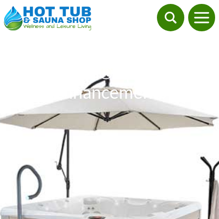
Caldera® Spa Side
Enhancements