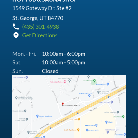
1549 Gateway Dr. Ste #2
St. George, UT 84770
(435) 301-4938
Get Directions
Mon. - Fri.
10:00am - 6:00pm
Sat.
10:00am - 5:00pm
Sun.
Closed