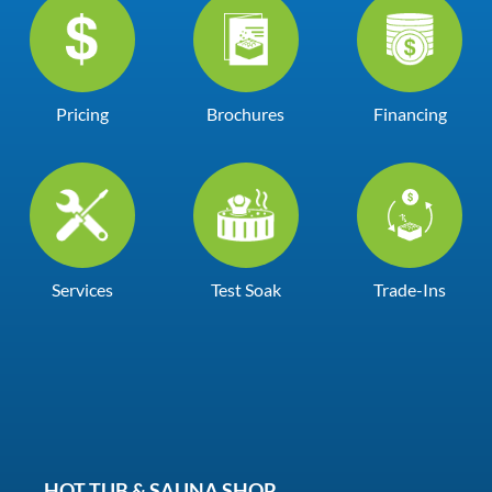
Pricing
Brochures
Financing
Services
Test Soak
Trade-Ins
HOT TUB & SAUNA SHOP