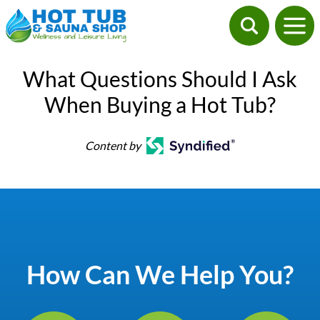
What Questions Should I Ask
When Buying a Hot Tub?
Content by
How Can We Help You?