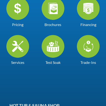
Pricing
Brochures
Financing
Services
Test Soak
Trade-Ins
HOT TUB & SAUNA SHOP