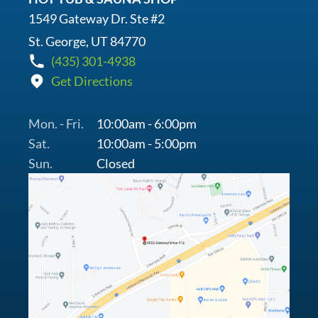
1549 Gateway Dr. Ste #2
St. George, UT 84770
(435) 301-4938
Get Directions
Mon. - Fri.
10:00am - 6:00pm
Sat.
10:00am - 5:00pm
Sun.
Closed