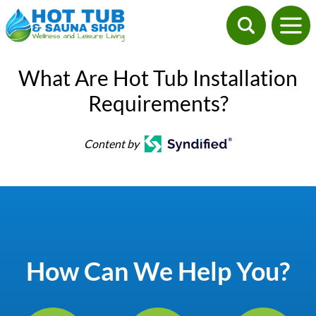
What Are Hot Tub Installation
Requirements?
Content by
How Can We Help You?