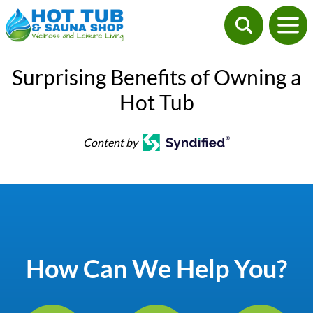
Surprising Benefits of Owning a
Hot Tub
Content by
How Can We Help You?