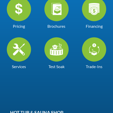
Pricing
Brochures
Financing
Services
Test Soak
Trade-Ins
HOT TUB & SAUNA SHOP