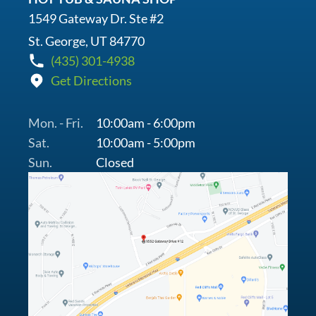
1549 Gateway Dr. Ste #2
St. George, UT 84770
(435) 301-4938
Get Directions
Mon. - Fri.
10:00am - 6:00pm
Sat.
10:00am - 5:00pm
Sun.
Closed