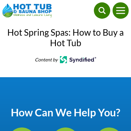
Hot Spring Spas: How to Buy a
Hot Tub
Content by
How Can We Help You?