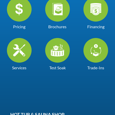
Pricing
Brochures
Financing
Services
Test Soak
Trade-Ins
HOT TUB & SAUNA SHOP