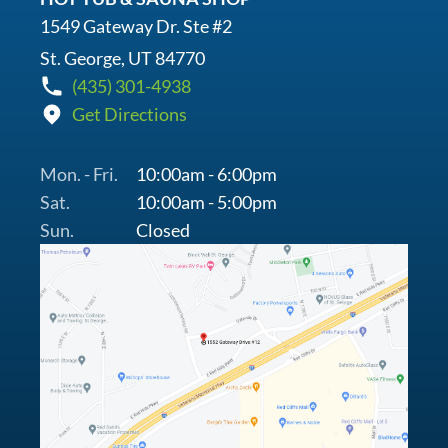
1549 Gateway Dr. Ste #2
St. George, UT 84770
(435) 301-4938
Get Directions
Mon. - Fri.
10:00am - 6:00pm
Sat.
10:00am - 5:00pm
Sun.
Closed