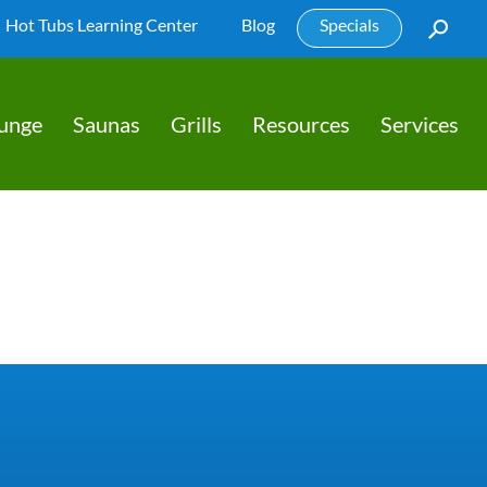
Hot Tubs Learning Center
Blog
Specials
lunge
Saunas
Grills
Resources
Services