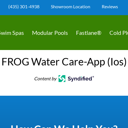
(435) 301-4938
Showroom Location
Reviews
Swim Spas
Modular Pools
Fastlane®
Cold P
FROG Water Care-App (Ios)
Content by