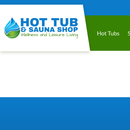
Hot Tubs