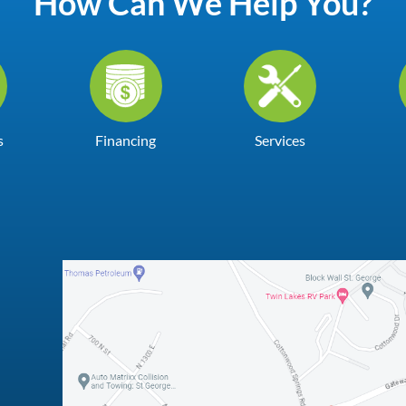
How Can We Help You?
s
Financing
Services