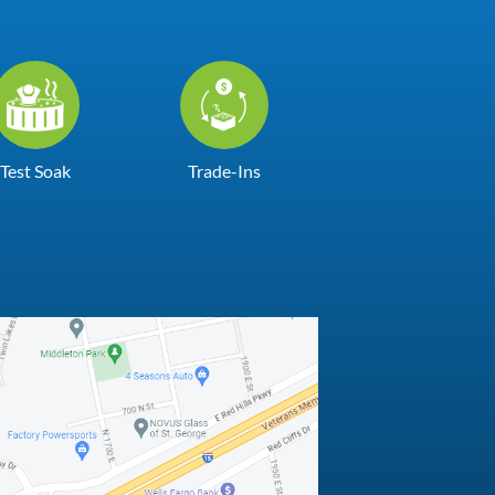
Test Soak
Trade-Ins