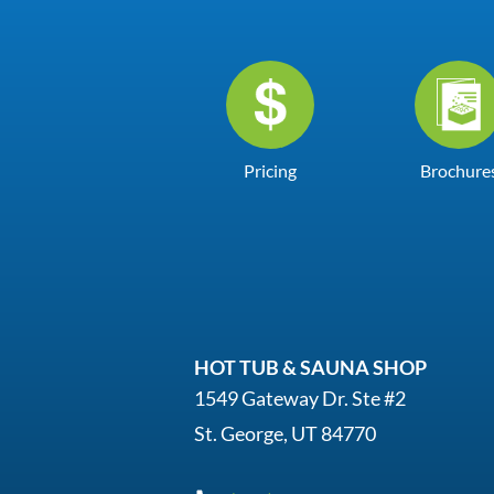
Pricing
Brochure
HOT TUB & SAUNA SHOP
1549 Gateway Dr. Ste #2
St. George, UT 84770