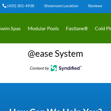
(435) 301-4938
Showroom Location
Reviews
Swim Spas
Modular Pools
Fastlane®
Cold P
@ease System
Content by