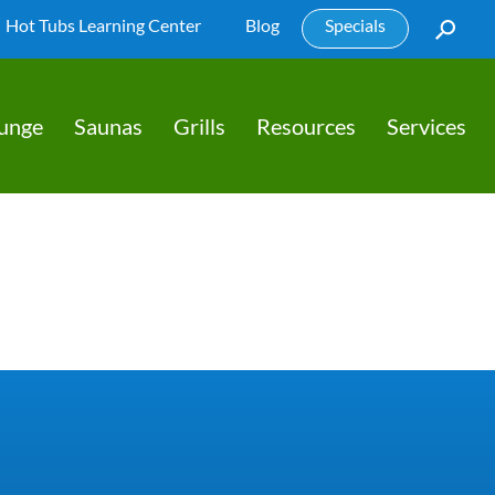
Hot Tubs Learning Center
Blog
Specials
lunge
Saunas
Grills
Resources
Services