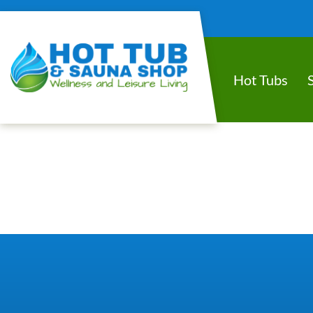
Hot Tubs