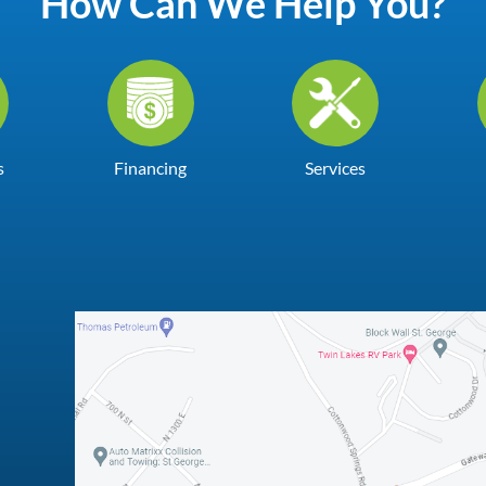
How Can We Help You?
s
Financing
Services