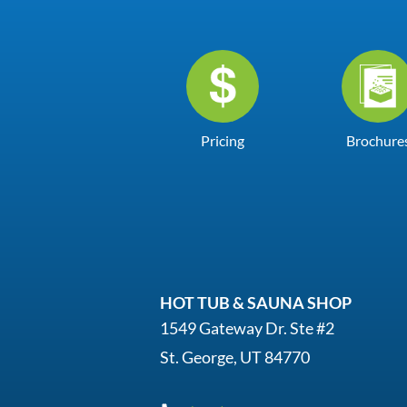
Pricing
Brochure
HOT TUB & SAUNA SHOP
1549 Gateway Dr. Ste #2
St. George, UT 84770