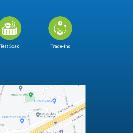
Test Soak
Trade-Ins