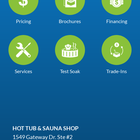
Pricing
Brochures
Financing
Services
Test Soak
Trade-Ins
HOT TUB & SAUNA SHOP
1549 Gateway Dr. Ste #2