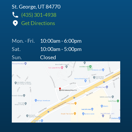
St. George, UT 84770
(435) 301-4938
Get Directions
Mon. - Fri.
10:00am - 6:00pm
Sat.
10:00am - 5:00pm
Sun.
Closed