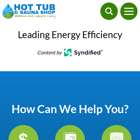
Leading Energy Efficiency
Content by
How Can We Help You?