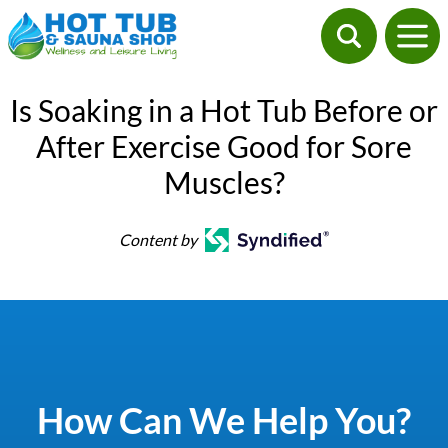
Is Soaking in a Hot Tub Before or
After Exercise Good for Sore
Muscles?
Content by
How Can We Help You?