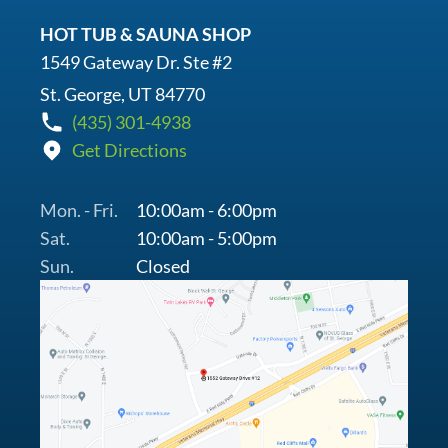
HOT TUB & SAUNA SHOP
1549 Gateway Dr. Ste #2
St. George, UT 84770
(435) 301-4938
Get Directions
Mon. - Fri.
10:00am - 6:00pm
Sat.
10:00am - 5:00pm
Sun.
Closed