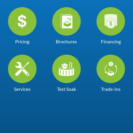
Pricing
Brochures
Financing
Services
Test Soak
Trade-Ins