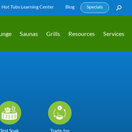
Hot Tubs Learning Center
Blog
Specials
lunge
Saunas
Grills
Resources
Services
Test Soak
Trade-Ins