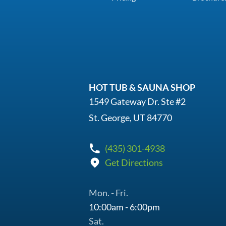
HOT TUB & SAUNA SHOP
1549 Gateway Dr. Ste #2
St. George, UT 84770
(435) 301-4938
Get Directions
Mon. - Fri.
10:00am - 6:00pm
Sat.