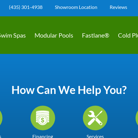
(435) 301-4938
Showroom Location
Reviews
Swim Spas
Modular Pools
Fastlane®
Cold P
How Can We Help You?
s
Financing
Services