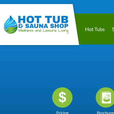
Hot Tubs
Pricing
Brochure