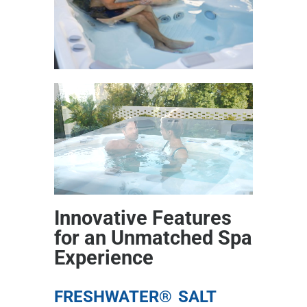
Innovative Features
for an Unmatched Spa
Experience
FRESHWATER® SALT