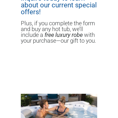
about our current special
offers!
Plus, if you complete the form
and buy any hot tub, we’ll
include a
free luxury robe
with
your purchase—our gift to you.