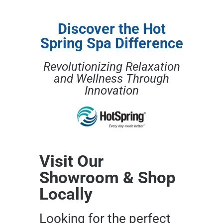
Discover the Hot
Spring Spa Difference
Revolutionizing Relaxation
and Wellness Through
Innovation
Visit Our
Showroom & Shop
Locally
Looking for the perfect