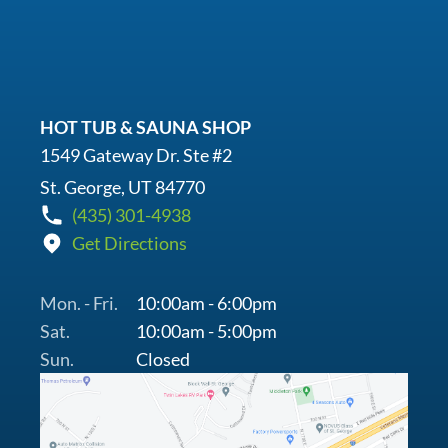
HOT TUB & SAUNA SHOP
1549 Gateway Dr. Ste #2
St. George, UT 84770
(435) 301-4938
Get Directions
Mon. - Fri.
10:00am - 6:00pm
Sat.
10:00am - 5:00pm
Sun.
Closed