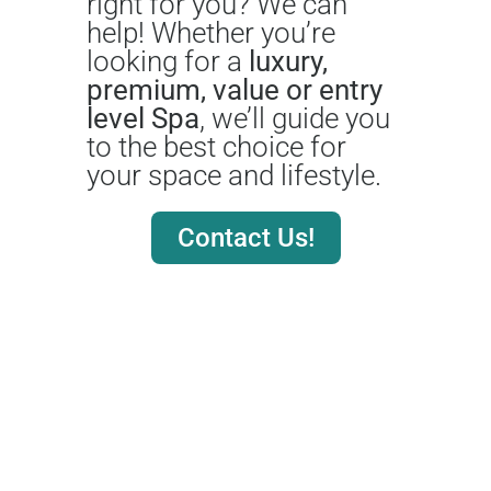
right for you? We can
help! Whether you’re
looking for a
luxury,
premium, value or entry
level Spa
, we’ll guide you
to the best choice for
your space and lifestyle.
Contact Us!