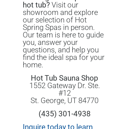
hot tub?
Visit our
showroom and explore
our selection of Hot
Spring Spas in person.
Our team is here to guide
you, answer your
questions, and help you
find the ideal spa for your
home.
Hot Tub Sauna Shop
1552 Gateway Dr. Ste.
#12
St. George, UT 84770
(435) 301-4938
Inquire today to learn