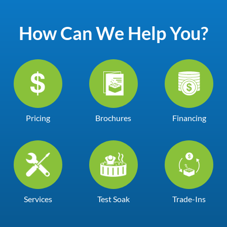
How Can We Help You?
Pricing
Brochures
Financing
Services
Test Soak
Trade-Ins