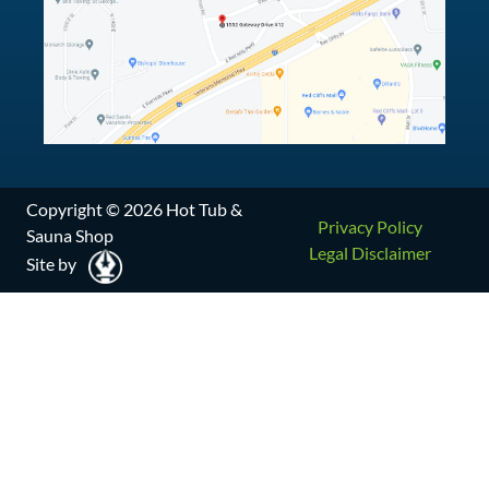
Copyright © 2026 Hot Tub &
Privacy Policy
Sauna Shop
Legal Disclaimer
Site by