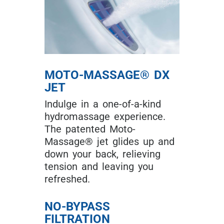
MOTO-MASSAGE® DX
JET
Indulge in a one-of-a-kind
hydromassage experience.
The patented Moto-
Massage® jet glides up and
down your back, relieving
tension and leaving you
refreshed.
NO-BYPASS
FILTRATION