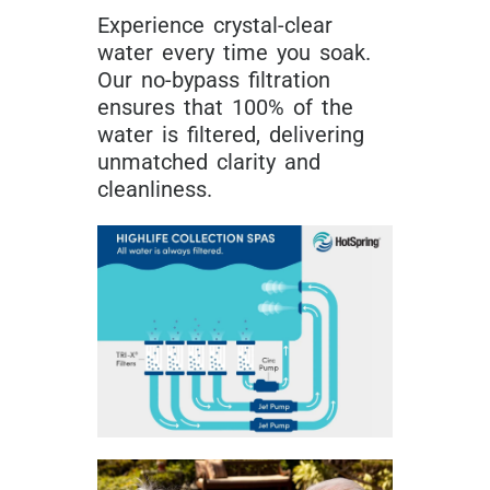
Experience crystal-clear
water every time you soak.
Our no-bypass filtration
ensures that 100% of the
water is filtered, delivering
unmatched clarity and
cleanliness.