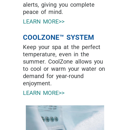
alerts, giving you complete
peace of mind.
LEARN MORE>>
COOLZONE™ SYSTEM
Keep your spa at the perfect
temperature, even in the
summer. CoolZone allows you
to cool or warm your water on
demand for year-round
enjoyment.
LEARN MORE>>