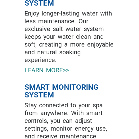
SYSTEM
Enjoy longer-lasting water with
less maintenance. Our
exclusive salt water system
keeps your water clean and
soft, creating a more enjoyable
and natural soaking
experience.
LEARN MORE>>
SMART MONITORING
SYSTEM
Stay connected to your spa
from anywhere. With smart
controls, you can adjust
settings, monitor energy use,
and receive maintenance