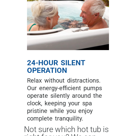
24-HOUR SILENT
OPERATION
Relax without distractions.
Our energy-efficient pumps
operate silently around the
clock, keeping your spa
pristine while you enjoy
complete tranquility.
Not sure which hot tub is