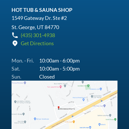
HOT TUB & SAUNA SHOP
1549 Gateway Dr. Ste #2
St. George, UT 84770
(435) 301-4938
Get Directions
Mon. - Fri.
10:00am - 6:00pm
Sat.
10:00am - 5:00pm
Sun.
Closed