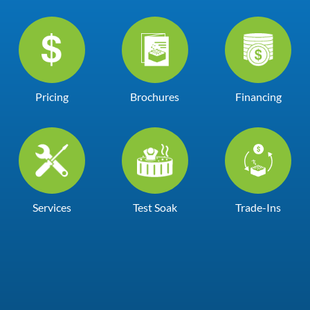
Pricing
Brochures
Financing
Services
Test Soak
Trade-Ins