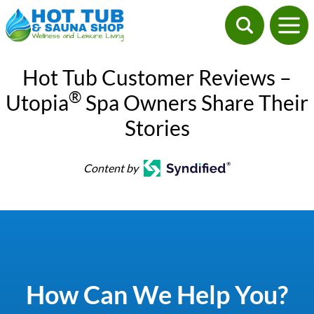
Hot Tub Customer Reviews –
®
Utopia
Spa Owners Share Their
Stories
Content by
How Can We Help You?