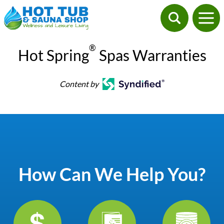
®
Hot Spring
Spas Warranties
Content by
How Can We Help You?