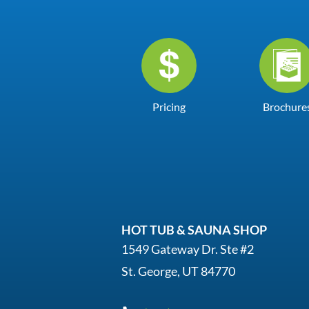
Pricing
Brochure
HOT TUB & SAUNA SHOP
1549 Gateway Dr. Ste #2
St. George, UT 84770