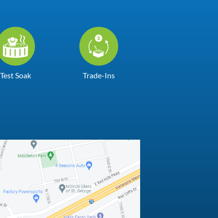
Test Soak
Trade-Ins