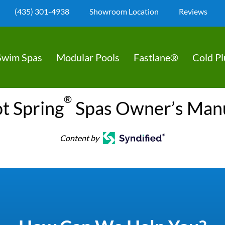
(435) 301-4938
Showroom Location
Reviews
Swim Spas
Modular Pools
Fastlane®
Cold P
®
t Spring
Spas Owner’s Man
Content by