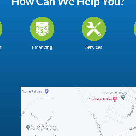
How Can We Help You?
s
Financing
Services