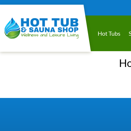
Hot Tubs
Ho