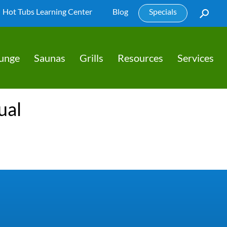
Hot Tubs Learning Center
Blog
Specials
lunge
Saunas
Grills
Resources
Services
ual