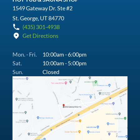
1549 Gateway Dr. Ste #2
St. George, UT 84770
(435) 301-4938
Get Directions
Mon. - Fri.
10:00am - 6:00pm
Sat.
10:00am - 5:00pm
Sun.
Closed