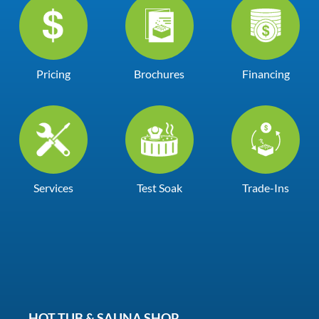
Pricing
Brochures
Financing
Services
Test Soak
Trade-Ins
HOT TUB & SAUNA SHOP