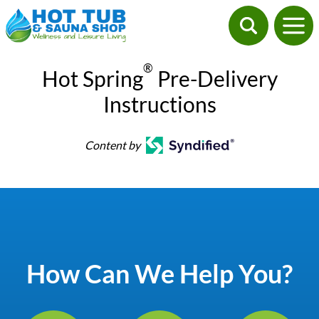
®
Hot Spring
Pre-Delivery
Instructions
Content by
How Can We Help You?