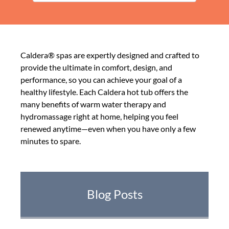
Caldera® spas are expertly designed and crafted to
provide the ultimate in comfort, design, and
performance, so you can achieve your goal of a
healthy lifestyle. Each Caldera hot tub offers the
many benefits of warm water therapy and
hydromassage right at home, helping you feel
renewed anytime—even when you have only a few
minutes to spare.
Blog Posts