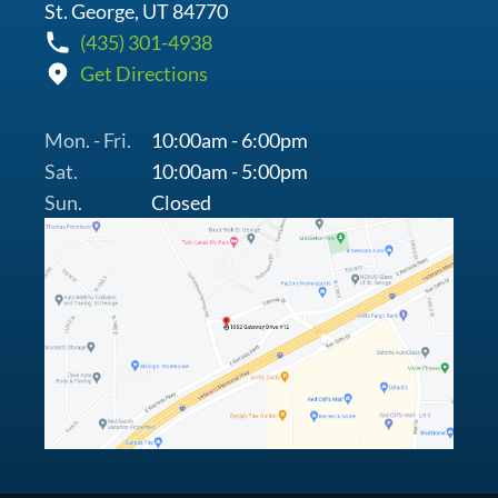
St. George, UT 84770
(435) 301-4938
Get Directions
Mon. - Fri.
10:00am - 6:00pm
Sat.
10:00am - 5:00pm
Sun.
Closed