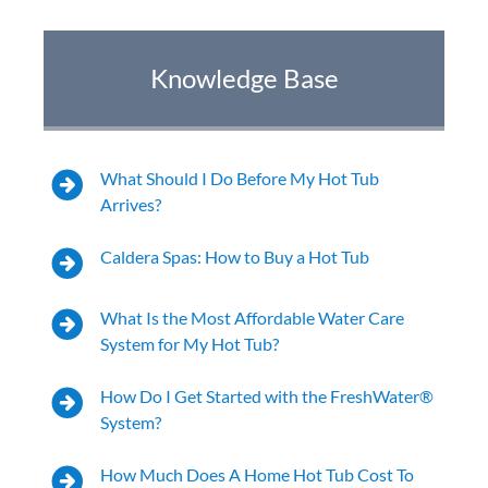
Hot Tub Health Benefits for Weight Loss—
Knowledge Base
Your Holistic Approach to a Healthy Body
Yes Hot Tubbing Counts As Exercise…And So
Much More
What Should I Do Before My Hot Tub
Arrives?
7 Ways a Hot Tub Can Change Your Life
Caldera Spas: How to Buy a Hot Tub
Worried About Hot Tub Maintenance? Let’s
Compare.
What Is the Most Affordable Water Care
System for My Hot Tub?
The Top 5 Benefits of Hot Water Immersion
How Do I Get Started with the FreshWater®
5 Ways To Make The Perfect Hot Tub Retreat
System?
Caldera® Spas Paradise® Series Earn Rave
How Much Does A Home Hot Tub Cost To