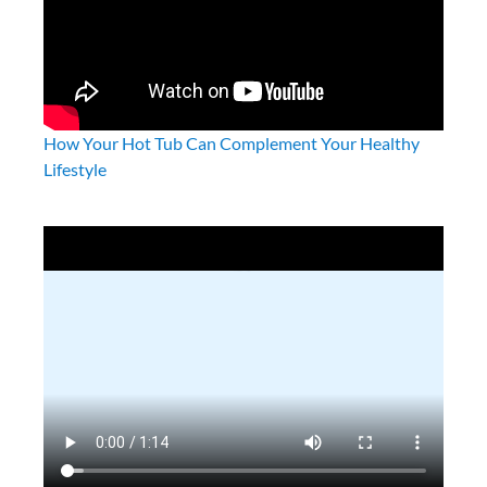
Frog Leap System
Frog Leap Instruction Manual
Frog Filter Mate
How Your Hot Tub Can Complement Your Healthy
Lifestyle
@ease System
FROG Water Care-App (Android)
FROG Water Care-App (Ios)