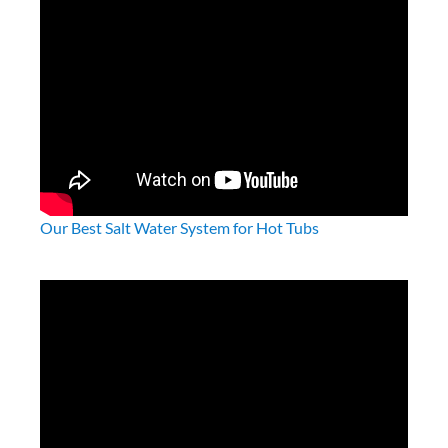
What’s Important To Know About Hot Tub
Seats?
How to Keep Your Hot Tub Water Clean
Planning Guides and Checklists
Helpful How To Videos
Our Best Salt Water System for Hot Tubs
How Long Is Too Long To Sit In A Hot Tub?
Above-Ground Hot Tubs vs. Built In – Pros &
Cons
Water Enhancers