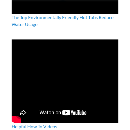
The Top Environmentally Friendly Hot Tubs Reduce
Water Usage
Helpful How To Videos