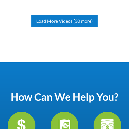
Load More Videos (30 more)
How Can We Help You?