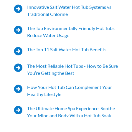
Innovative Salt Water Hot Tub Systems vs
Traditional Chlorine
The Top Environmentally Friendly Hot Tubs
Reduce Water Usage
The Top 11 Salt Water Hot Tub Benefits
The Most Reliable Hot Tubs - How to Be Sure
You’re Getting the Best
How Your Hot Tub Can Complement Your
Healthy Lifestyle
The Ultimate Home Spa Experience: Soothe
Your Mind and Body With a Hot Tub Soak
Your Hot Tub for Winter Stress Relief