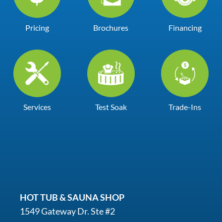
Pricing
Brochures
Financing
Services
Test Soak
Trade-Ins
HOT TUB & SAUNA SHOP
1549 Gateway Dr. Ste #2