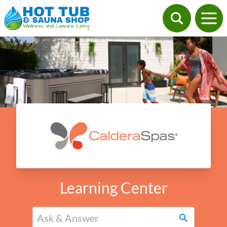
Learning Center