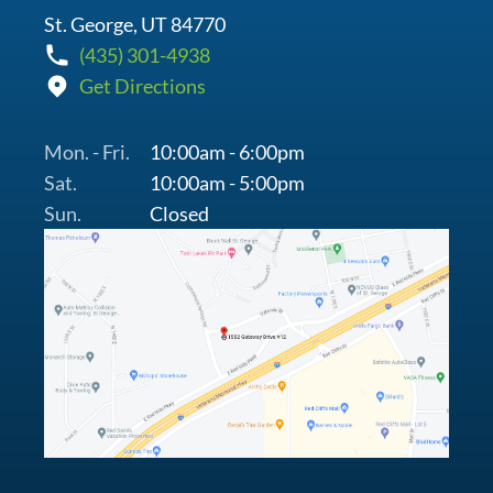
St. George, UT 84770
(435) 301-4938
Get Directions
Mon. - Fri.
10:00am - 6:00pm
Sat.
10:00am - 5:00pm
Sun.
Closed