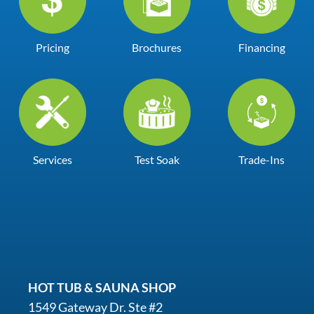
Pricing
Brochures
Financing
Services
Test Soak
Trade-Ins
HOT TUB & SAUNA SHOP
1549 Gateway Dr. Ste #2