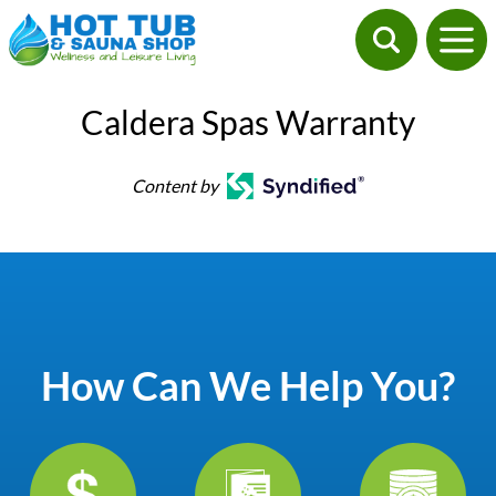
Caldera Spas Warranty
Content by
How Can We Help You?