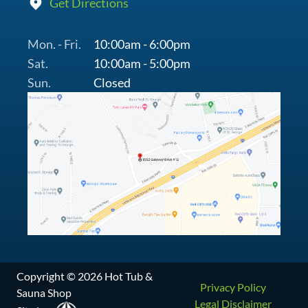
Get Directions
Mon. - Fri.
10:00am - 6:00pm
Sat.
10:00am - 5:00pm
Sun.
Closed
Copyright © 2026 Hot Tub &
Privacy Policy
Sauna Shop
Legal Disclaimer