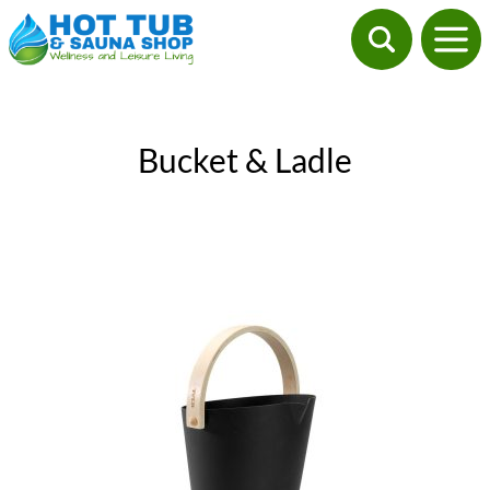
Bucket & Ladle