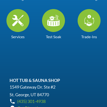
Services
Test Soak
Trade-Ins
HOT TUB & SAUNA SHOP
1549 Gateway Dr. Ste #2
St. George, UT 84770
(435) 301-4938