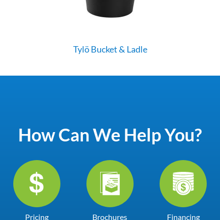
Tylö Bucket & Ladle
How Can We Help You?
Pricing
Brochures
Financing